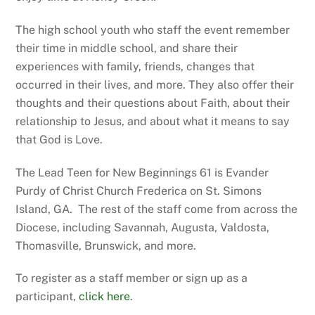
The high school youth who staff the event remember
their time in middle school, and share their
experiences with family, friends, changes that
occurred in their lives, and more. They also offer their
thoughts and their questions about Faith, about their
relationship to Jesus, and about what it means to say
that God is Love.
The Lead Teen for New Beginnings 61 is Evander
Purdy of Christ Church Frederica on St. Simons
Island, GA. The rest of the staff come from across the
Diocese, including Savannah, Augusta, Valdosta,
Thomasville, Brunswick, and more.
To register as a staff member or sign up as a
participant,
click here
.