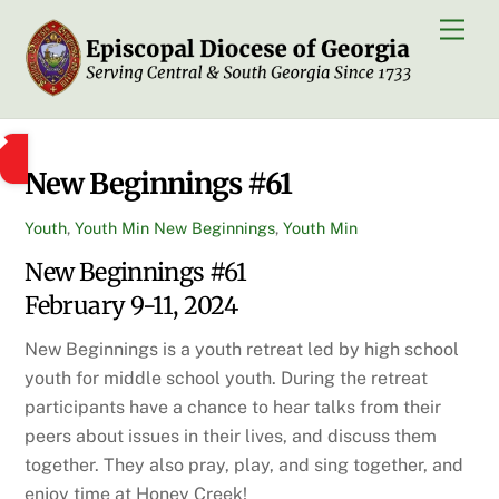
Skip
Men
to
content
New Beginnings #61
Youth
,
Youth Min
New Beginnings
,
Youth Min
New Beginnings #61
February 9-11, 2024
New Beginnings is a youth retreat led by high school
youth for middle school youth. During the retreat
participants have a chance to hear talks from their
peers about issues in their lives, and discuss them
together. They also pray, play, and sing together, and
enjoy time at Honey Creek!