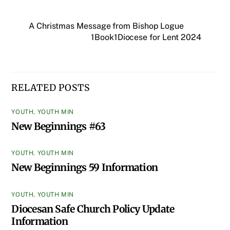
A Christmas Message from Bishop Logue
1Book1Diocese for Lent 2024
RELATED POSTS
YOUTH
,
YOUTH MIN
New Beginnings #63
YOUTH
,
YOUTH MIN
New Beginnings 59 Information
YOUTH
,
YOUTH MIN
Diocesan Safe Church Policy Update
Information