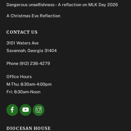
Dangerous unselfishness – A reflection on MLK Day 2026
A Christmas Eve Reflection
CONTACT US
3101 Waters Ave
Savannah, Georgia 31404
Phone
(912) 236-4279
Office Hours
M-Thu: 8:30am-4:00pm
Fri: 8:30am-Noon
DIOCESAN HOUSE