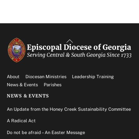
Back
To
Top
About
Diocesan Ministries
Leadership Training
News & Events
Parishes
NEWS & EVENTS
An Update from the Honey Creek Sustainability Committee
A Radical Act
Do not be afraid – An Easter Message