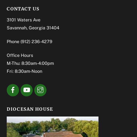
CONTACT US
3101 Waters Ave
Savannah, Georgia 31404
Phone
(912) 236-4279
Office Hours
M-Thu: 8:30am-4:00pm
Fri: 8:30am-Noon
DIOCESAN HOUSE