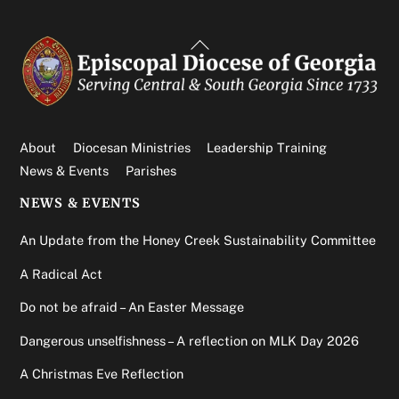
Back
To
Top
About
Diocesan Ministries
Leadership Training
News & Events
Parishes
NEWS & EVENTS
An Update from the Honey Creek Sustainability Committee
A Radical Act
Do not be afraid – An Easter Message
Dangerous unselfishness – A reflection on MLK Day 2026
A Christmas Eve Reflection