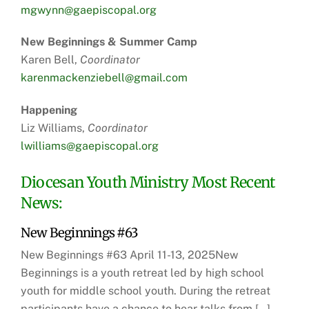
mgwynn@gaepiscopal.org
New Beginnings & Summer Camp
Karen Bell,
Coordinator
karenmackenziebell@gmail.com
Happening
Liz Williams,
Coordinator
lwilliams@gaepiscopal.org
Diocesan Youth Ministry Most Recent
News:
New Beginnings #63
New Beginnings #63 April 11-13, 2025New
Beginnings is a youth retreat led by high school
youth for middle school youth. During the retreat
participants have a chance to hear talks from […]