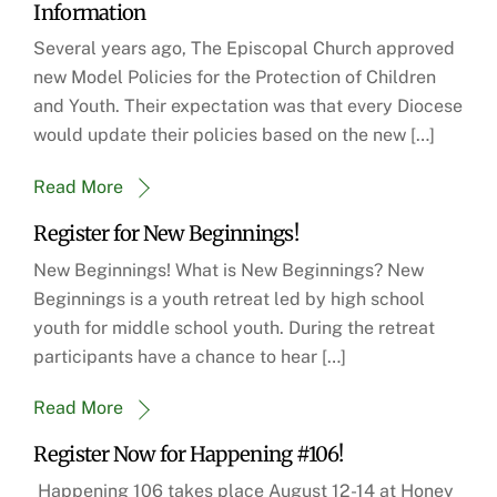
Information
Several years ago, The Episcopal Church approved
new Model Policies for the Protection of Children
and Youth. Their expectation was that every Diocese
would update their policies based on the new […]
Read More
Register for New Beginnings!
New Beginnings! What is New Beginnings? New
Beginnings is a youth retreat led by high school
youth for middle school youth. During the retreat
participants have a chance to hear […]
Read More
Register Now for Happening #106!
Happening 106 takes place August 12-14 at Honey