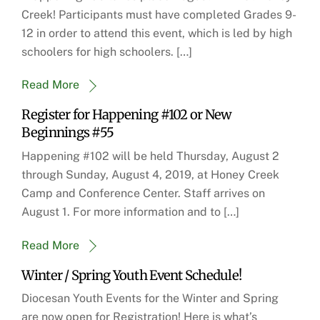
Creek! Participants must have completed Grades 9-
12 in order to attend this event, which is led by high
schoolers for high schoolers. […]
Read More
Register for Happening #102 or New
Beginnings #55
Happening #102 will be held Thursday, August 2
through Sunday, August 4, 2019, at Honey Creek
Camp and Conference Center. Staff arrives on
August 1. For more information and to […]
Read More
Winter / Spring Youth Event Schedule!
Diocesan Youth Events for the Winter and Spring
are now open for Registration! Here is what’s