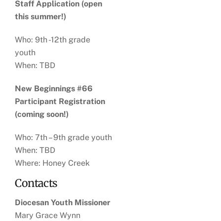
Staff Application (open
this summer!)
Who: 9th -12th grade
youth
When: TBD
New Beginnings #66
Participant Registration
(coming soon!)
Who: 7th – 9th grade youth
When: TBD
Where: Honey Creek
Contacts
Diocesan Youth Missioner
Mary Grace Wynn