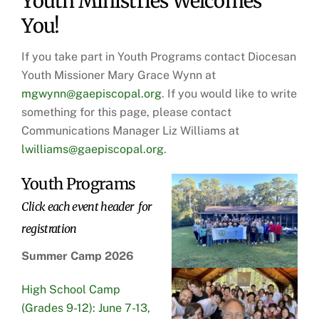
Youth Ministries Welcomes
You!
If you take part in Youth Programs contact Diocesan
Youth Missioner Mary Grace Wynn at
mgwynn@gaepiscopal.org
. If you would like to write
something for this page, please contact
Communications Manager Liz Williams at
lwilliams@gaepiscopal.org
.
Youth Programs
Click each event header for
registration
Summer Camp 2026
High School Camp
(Grades 9-12): June 7-13,