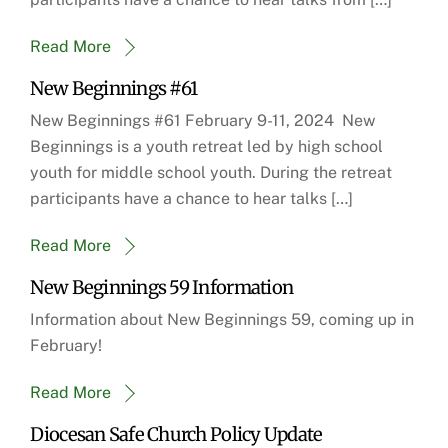
Read More
New Beginnings #61
New Beginnings #61 February 9-11, 2024 New
Beginnings is a youth retreat led by high school
youth for middle school youth. During the retreat
participants have a chance to hear talks […]
Read More
New Beginnings 59 Information
Information about New Beginnings 59, coming up in
February!
Read More
Diocesan Safe Church Policy Update