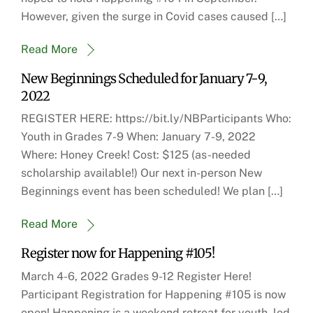
However, given the surge in Covid cases caused […]
Read More
New Beginnings Scheduled for January 7-9,
2022
REGISTER HERE: https://bit.ly/NBParticipants Who:
Youth in Grades 7-9 When: January 7-9, 2022
Where: Honey Creek! Cost: $125 (as-needed
scholarship available!) Our next in-person New
Beginnings event has been scheduled! We plan […]
Read More
Register now for Happening #105!
March 4-6, 2022 Grades 9-12 Register Here!
Participant Registration for Happening #105 is now
open! Happening is a weekend retreat for youth, led