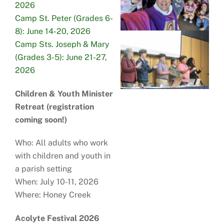
2026
Camp St. Peter (Grades 6-
8): June 14-20, 2026
Camp Sts. Joseph & Mary
(Grades 3-5): June 21-27,
2026
Children & Youth Minister
Retreat (registration
coming soon!)
Who: All adults who work
with children and youth in
a parish setting
When: July 10-11, 2026
Where: Honey Creek
Acolyte Festival 2026