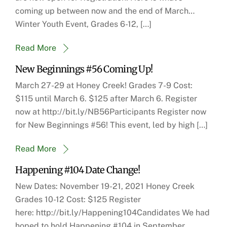
coming up between now and the end of March…
Winter Youth Event, Grades 6-12, […]
Read More
New Beginnings #56 Coming Up!
March 27-29 at Honey Creek! Grades 7-9 Cost:
$115 until March 6. $125 after March 6. Register
now at http://bit.ly/NB56Participants Register now
for New Beginnings #56! This event, led by high […]
Read More
Happening #104 Date Change!
New Dates: November 19-21, 2021 Honey Creek
Grades 10-12 Cost: $125 Register
here: http://bit.ly/Happening104Candidates We had
hoped to hold Happening #104 in September.