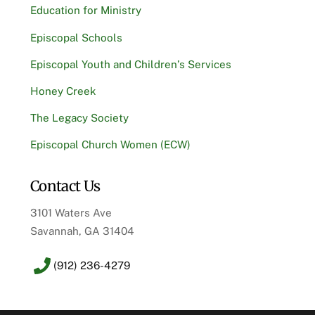
Education for Ministry
Episcopal Schools
Episcopal Youth and Children’s Services
Honey Creek
The Legacy Society
Episcopal Church Women (ECW)
Contact Us
3101 Waters Ave
Savannah, GA 31404
(912) 236-4279