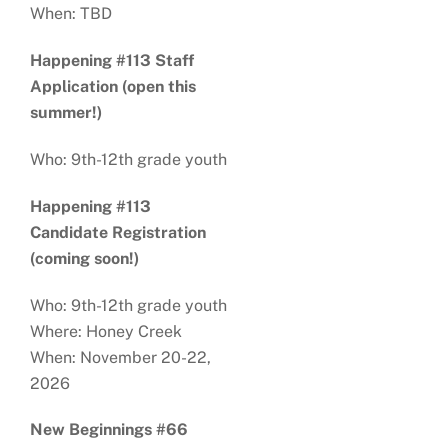
When: TBD
Happening #113 Staff
Application (open this
summer!)
Who: 9th-12th grade youth
Happening #113
Candidate Registration
(coming soon!)
Who: 9th-12th grade youth
Where: Honey Creek
When: November 20-22,
2026
New Beginnings #66