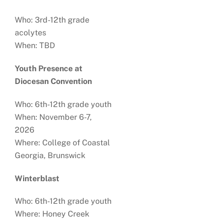
Who: 3rd-12th grade
acolytes
When: TBD
Youth Presence at
Diocesan Convention
Who: 6th-12th grade youth
When: November 6-7,
2026
Where: College of Coastal
Georgia, Brunswick
Winterblast
Who: 6th-12th grade youth
Where: Honey Creek