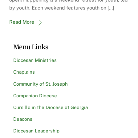
by youth. Each weekend features youth on […]
Read More
Menu Links
Diocesan Ministries
Chaplains
Community of St. Joseph
Companion Diocese
Cursillo in the Diocese of Georgia
Deacons
Diocesan Leadership