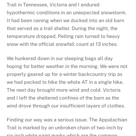
Trail in Tennessee, Victoria and I endured
hypothermic conditions in an unexpected snowstorm.
It had been raining when we ducked into an old barn
that served as a trail shelter. During the night, the
temperature dropped. Pelting rain turned to heavy
snow with the official snowfall count at 13 inches.
We hunkered down in our sleeping bags all day
hoping for better weather in the morning. We were not
properly geared up for a winter backcountry trip as
we had packed to hike the whole AT in a single hike.
The next day brought more wind and cold. Victoria
and I left the sheltered confines of the barn as the
wind drove through our insufficient layers of clothes.
Finding our way was a serious issue. The Appalachian
Trail is marked by an unbroken chain of two-inch by
six-inch white paint marks which are the common