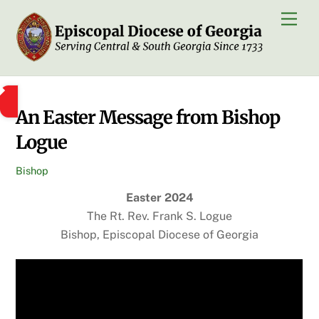
Skip
Men
to
content
An Easter Message from Bishop
Logue
Bishop
Easter 2024
The Rt. Rev. Frank S. Logue
Bishop, Episcopal Diocese of Georgia