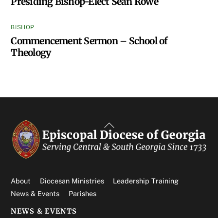
Presiding Bishop-Elect Sean Rowe
BISHOP
Commencement Sermon – School of
Theology
Back
To
Top
About
Diocesan Ministries
Leadership Training
News & Events
Parishes
NEWS & EVENTS