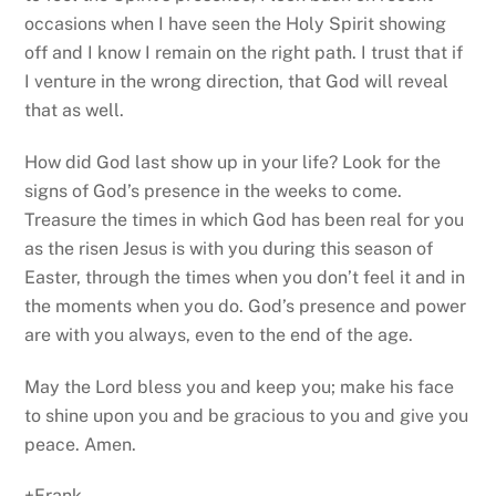
occasions when I have seen the Holy Spirit showing
off and I know I remain on the right path. I trust that if
I venture in the wrong direction, that God will reveal
that as well.
How did God last show up in your life? Look for the
signs of God’s presence in the weeks to come.
Treasure the times in which God has been real for you
as the risen Jesus is with you during this season of
Easter, through the times when you don’t feel it and in
the moments when you do. God’s presence and power
are with you always, even to the end of the age.
May the Lord bless you and keep you; make his face
to shine upon you and be gracious to you and give you
peace. Amen.
+Frank