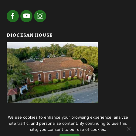
DIOCESAN HOUSE
We use cookies to enhance your browsing experience, analyze
© Episcopal Diocese of Georgia 2020 | Web design by
Summerhill
site traffic, and personalize content. By continuing to use this
Creative
site, you consent to our use of cookies.