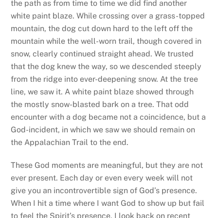
the path as from time to time we did find another
white paint blaze. While crossing over a grass-topped
mountain, the dog cut down hard to the left off the
mountain while the well-worn trail, though covered in
snow, clearly continued straight ahead. We trusted
that the dog knew the way, so we descended steeply
from the ridge into ever-deepening snow. At the tree
line, we saw it. A white paint blaze showed through
the mostly snow-blasted bark on a tree. That odd
encounter with a dog became not a coincidence, but a
God-incident, in which we saw we should remain on
the Appalachian Trail to the end.
These God moments are meaningful, but they are not
ever present. Each day or even every week will not
give you an incontrovertible sign of God’s presence.
When I hit a time where I want God to show up but fail
to feel the Spirit’s presence, I look back on recent