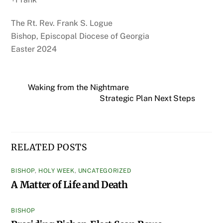
The Rt. Rev. Frank S. Logue
Bishop, Episcopal Diocese of Georgia
Easter 2024
Waking from the Nightmare
Strategic Plan Next Steps
RELATED POSTS
BISHOP
,
HOLY WEEK
,
UNCATEGORIZED
A Matter of Life and Death
BISHOP