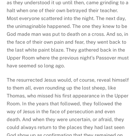
as they understood it up until then, came grinding to a
halt when one of their own betrayed their teacher.
Most everyone scattered into the night. The next day,
the unimaginable happened. The one they knew to be
God made man was put to death on a cross. And so, in
the face of their own pain and fear, they went back to
the last white paint blaze. They gathered back in the
Upper Room where the previous night’s Passover must
have seemed so long ago.
The resurrected Jesus would, of course, reveal himself
to them all, even rounding up the lost sheep, like
Thomas, who missed his first appearance in the Upper
Room. In the years that followed, they followed the
way of Jesus in the face of persecution and even
death. And when they were uncertain, or afraid, they
could always return to the places they had last seen
God show up as confirmation that they remained on