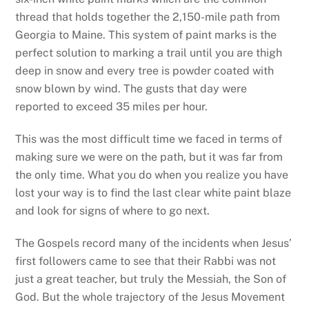
thread that holds together the 2,150-mile path from
Georgia to Maine. This system of paint marks is the
perfect solution to marking a trail until you are thigh
deep in snow and every tree is powder coated with
snow blown by wind. The gusts that day were
reported to exceed 35 miles per hour.
This was the most difficult time we faced in terms of
making sure we were on the path, but it was far from
the only time. What you do when you realize you have
lost your way is to find the last clear white paint blaze
and look for signs of where to go next.
The Gospels record many of the incidents when Jesus’
first followers came to see that their Rabbi was not
just a great teacher, but truly the Messiah, the Son of
God. But the whole trajectory of the Jesus Movement