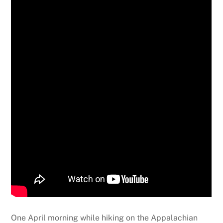
One April morning while hiking on the Appalachian