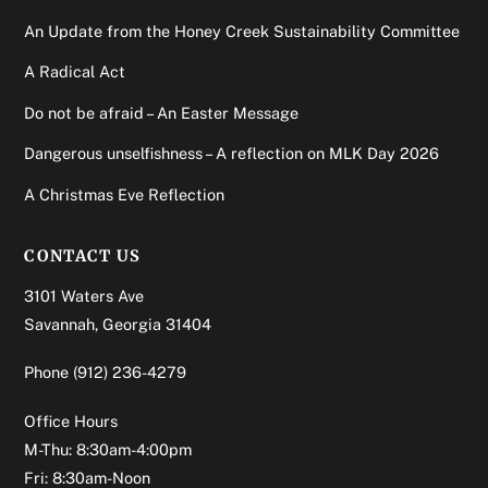
An Update from the Honey Creek Sustainability Committee
A Radical Act
Do not be afraid – An Easter Message
Dangerous unselfishness – A reflection on MLK Day 2026
A Christmas Eve Reflection
CONTACT US
3101 Waters Ave
Savannah, Georgia 31404
Phone
(912) 236-4279
Office Hours
M-Thu: 8:30am-4:00pm
Fri: 8:30am-Noon