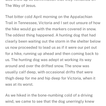
The Way of Jesus.
That bitter cold April morning on the Appalachian
Trail in Tennessee, Victoria and I set out unsure of how
the hike would go with the markers covered in snow.
The oddest thing happened. A hunting dog that had
clearly been waiting out the storm in the shelter below
us now proceeded to lead us as if it were our pet out
for a hike, running up ahead and then coming back to
us. The hunting dog was adept at working its way
around and over the drifted snow. The snow was
usually calf deep, with occasional drifts that were
thigh deep for me and hip deep for Victoria, when it
was at its worst.
As we hiked in the bone-numbing cold of a driving
wind, we came to see that the dog unerringly knew