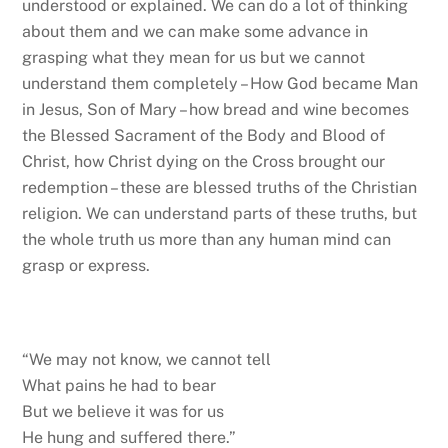
understood or explained. We can do a lot of thinking
about them and we can make some advance in
grasping what they mean for us but we cannot
understand them completely – How God became Man
in Jesus, Son of Mary – how bread and wine becomes
the Blessed Sacrament of the Body and Blood of
Christ, how Christ dying on the Cross brought our
redemption – these are blessed truths of the Christian
religion. We can understand parts of these truths, but
the whole truth us more than any human mind can
grasp or express.
“We may not know, we cannot tell
What pains he had to bear
But we believe it was for us
He hung and suffered there.”