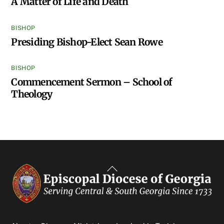
A Matter of Life and Death
BISHOP
Presiding Bishop-Elect Sean Rowe
BISHOP
Commencement Sermon – School of
Theology
Back
To
Top