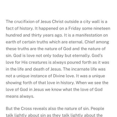
The crucifixion of Jesus Christ outside a city wall is a
fact of history. It happened on a Friday some nineteen
hundred and thirty years ago. It is a manifestation on
earth of certain truths which are eternal. Chief among
these truths are the nature of God and the nature of
sin. God is love not only today but eternally. God’s
love for His creatures is always poured forth as it was
in the life and death of Jesus. The incarnate life was
not a unique instance of Divine love. It was a unique
showing forth of that love in history. When we see the
love of God in Jesus we know what the love of God
means always.
But the Cross reveals also the nature of sin. People
talk lightly about sin as they talk lightly about the