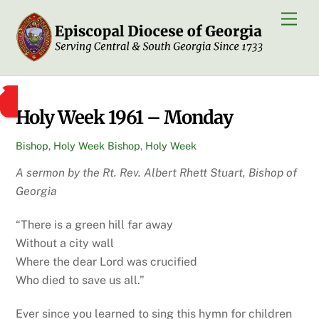
Skip
Men
to
content
Holy Week 1961 – Monday
Bishop
,
Holy Week
Bishop
,
Holy Week
A sermon by the Rt. Rev. Albert Rhett Stuart, Bishop of
Georgia
“There is a green hill far away
Without a city wall
Where the dear Lord was crucified
Who died to save us all.”
Ever since you learned to sing this hymn for children