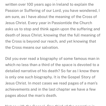
written over 100 years ago in Ireland to explain the
Passion or Suffering of our Lord, you have wondered, I
am sure, as I have about the meaning of the Cross of
Jesus Christ. Every year in Passiontide the Church
asks us to stop and think again upon the suffering and
death of Jesus Christ, knowing that the full meaning of
the Cross is beyond our reach, and yet knowing that
the Cross means our salvation.
Did you ever read a biography of some famous man in
which no less than a third of the space is devoted to a
detailed narrative of his death? So far as I know there
is only one such biography. It is the Gospel Story of
Jesus Christ. In most cases we read pages of a man’s
achievements and in the last chapter we have a few
pages about the man’s death.