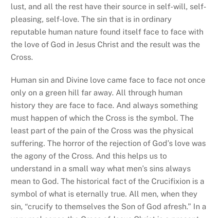
lust, and all the rest have their source in self-will, self-
pleasing, self-love. The sin that is in ordinary
reputable human nature found itself face to face with
the love of God in Jesus Christ and the result was the
Cross.
Human sin and Divine love came face to face not once
only on a green hill far away. All through human
history they are face to face. And always something
must happen of which the Cross is the symbol. The
least part of the pain of the Cross was the physical
suffering. The horror of the rejection of God’s love was
the agony of the Cross. And this helps us to
understand in a small way what men’s sins always
mean to God. The historical fact of the Crucifixion is a
symbol of what is eternally true. All men, when they
sin, “crucify to themselves the Son of God afresh.” In a