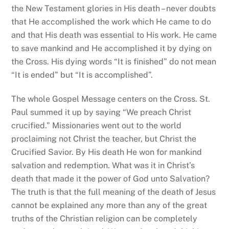
the New Testament glories in His death – never doubts
that He accomplished the work which He came to do
and that His death was essential to His work. He came
to save mankind and He accomplished it by dying on
the Cross. His dying words “It is finished” do not mean
“It is ended” but “It is accomplished”.
The whole Gospel Message centers on the Cross. St.
Paul summed it up by saying “We preach Christ
crucified.” Missionaries went out to the world
proclaiming not Christ the teacher, but Christ the
Crucified Savior. By His death He won for mankind
salvation and redemption. What was it in Christ’s
death that made it the power of God unto Salvation?
The truth is that the full meaning of the death of Jesus
cannot be explained any more than any of the great
truths of the Christian religion can be completely