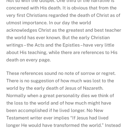
Not so with the Gospel. One third of the narrative is
concerned with His death. It is obvious that from the
very first Christians regarded the death of Christ as of
utmost importance. In our day the world
acknowledges Christ as the greatest and best teacher
the world has ever known. But the early Christian
writings – the Acts and the Epistles – have very little
about His teaching, while there are references to His
death on every page.
These references sound no note of sorrow or regret.
There is no suggestion of how much was lost to the
world by the early death of Jesus of Nazareth.
Normally when a great personality dies we think of
the loss to the world and of how much might have
been accomplished if he lived longer. No New
Testament writer ever implies “If Jesus had lived
longer He would have transformed the world.” Instead