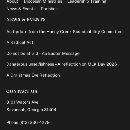
About
Diocesan Ministries
Leadership Training
News & Events
Parishes
NEWS & EVENTS
An Update from the Honey Creek Sustainability Committee
A Radical Act
Do not be afraid – An Easter Message
Dangerous unselfishness – A reflection on MLK Day 2026
A Christmas Eve Reflection
CONTACT US
3101 Waters Ave
Savannah, Georgia 31404
Phone
(912) 236-4279