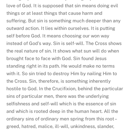
love of God. It is supposed that sin means doing evil
things or at least things that cause harm and
suffering. But sin is something much deeper than any
outward action. It lies within ourselves. It is putting
self before God. It means choosing our won way
instead of God’s way. Sin is self-will. The Cross shows
the real nature of sin. It shows what sun will do when
brought face to face with God. Sin found Jesus
standing right in its path. He would make no terms
with it. So sin tried to destroy Him by nailing Him to
the Cross. Sin, therefore, is something inherently
hostile to God. In the Crucifixion, behind the particular
sins of particular men, there was the underlying
selfishness and self-will which is the essence of sin
and which is rooted deep in the human heart. All the
ordinary sins of ordinary men spring from this root –
greed, hatred, malice, ill-will, unkindness, slander,