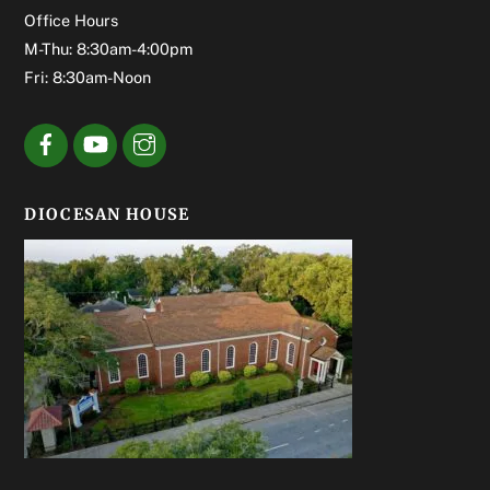
Office Hours
M-Thu: 8:30am-4:00pm
Fri: 8:30am-Noon
DIOCESAN HOUSE