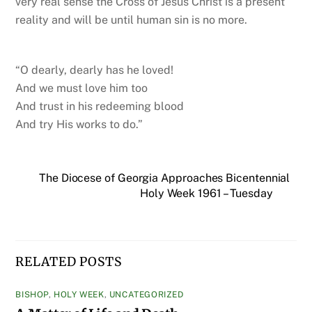
very real sense the Cross of Jesus Christ is a present
reality and will be until human sin is no more.
“O dearly, dearly has he loved!
And we must love him too
And trust in his redeeming blood
And try His works to do.”
The Diocese of Georgia Approaches Bicentennial
Holy Week 1961 – Tuesday
RELATED POSTS
BISHOP
,
HOLY WEEK
,
UNCATEGORIZED