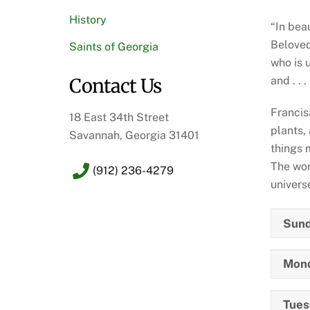
History
“In bea
Beloved
Saints of Georgia
who is 
and . .
Contact Us
Francis
18 East 34th Street
plants,
Savannah, Georgia 31401
things 
The wor
(912) 236-4279
univers
Sund
Mond
Tuesd