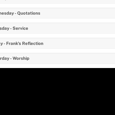
esday - Quotations
sday - Service
y - Frank's Reflection
rday - Worship