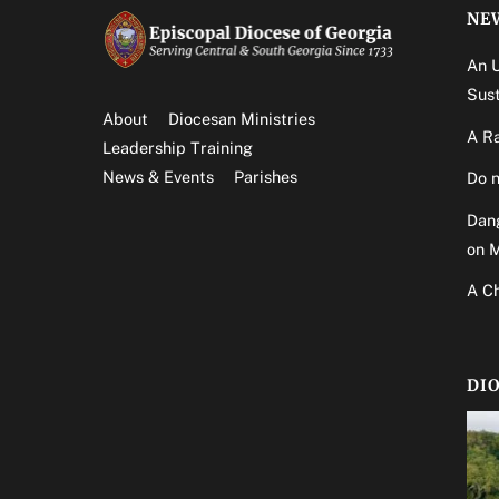
NE
An 
Sust
About
Diocesan Ministries
A Ra
Leadership Training
News & Events
Parishes
Do n
Dang
on 
A Ch
DI