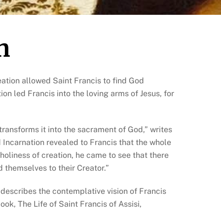
n
reation allowed Saint Francis to find God
on led Francis into the loving arms of Jesus, for
 transforms it into the sacrament of God,” writes
d Incarnation revealed to Francis that the whole
holiness of creation, he came to see that there
nd themselves to their Creator.”
 describes the contemplative vision of Francis
book, The Life of Saint Francis of Assisi,