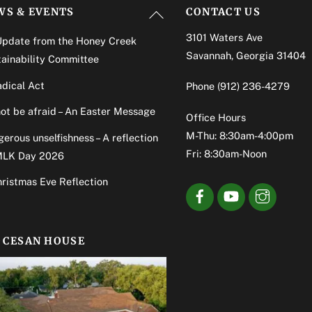
Back
WS & EVENTS
CONTACT US
To
3101 Waters Ave
Update from the Honey Creek
Top
Savannah, Georgia 31404
ainability Committee
dical Act
Phone
(912) 236-4279
ot be afraid – An Easter Message
Office Hours
M-Thu: 8:30am-4:00pm
erous unselfishness – A reflection
Fri: 8:30am-Noon
MLK Day 2026
ristmas Eve Reflection
OCESAN HOUSE