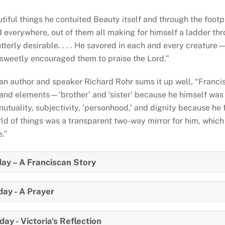
utiful things he contuited Beauty itself and through the footp
 everywhere, out of them all making for himself a ladder thr
utterly desirable. . . . He savored in each and every creatur
 . sweetly encouraged them to praise the Lord.”
an author and speaker Richard Rohr sums it up well, “Francis
 and elements—‘brother’ and ‘sister’ because he himself was 
mutuality, subjectivity, ‘personhood,’ and dignity because he 
ld of things was a transparent two-way mirror for him, which 
e.”
ay – A Franciscan Story
ay - A Prayer
ay - Victoria's Reflection