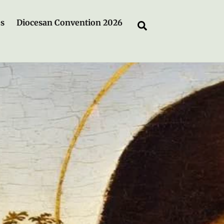
es
Diocesan Convention 2026
Search