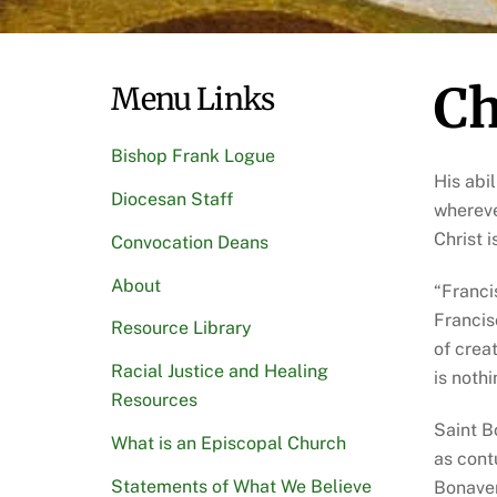
Ch
Menu Links
Bishop Frank Logue
His abi
Diocesan Staff
whereve
Christ 
Convocation Deans
About
“Franci
Francis
Resource Library
of crea
Racial Justice and Healing
is noth
Resources
Saint B
What is an Episcopal Church
as contu
Statements of What We Believe
Bonaven