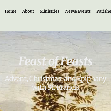
Home
About
Ministries
News/Events
Parish
Feast of Feasts
Advent, Christmas, and Epiphany
with St. Francis