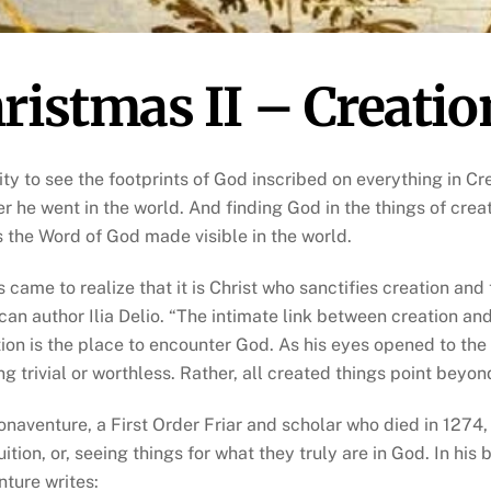
ristmas II – Creatio
lity to see the footprints of God inscribed on everything in C
r he went in the world. And finding God in the things of creati
is the Word of God made visible in the world.
s came to realize that it is Christ who sanctifies creation and
can author Ilia Delio. “The intimate link between creation an
tion is the place to encounter God. As his eyes opened to the 
ing trivial or worthless. Rather, all created things point beyo
onaventure, a First Order Friar and scholar who died in 1274,
ition, or, seeing things for what they truly are in God. In his 
ture writes: