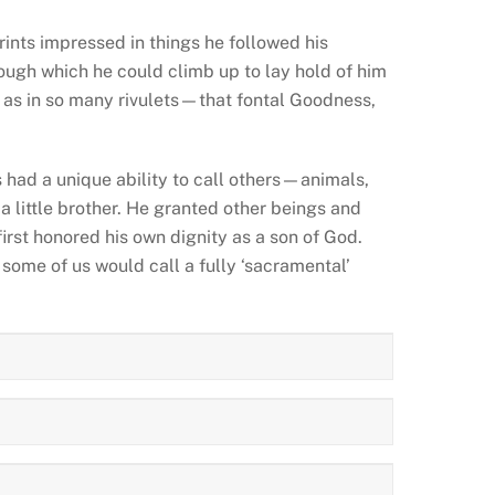
rints impressed in things he followed his
ough which he could climb up to lay hold of him
e—as in so many rivulets—that fontal Goodness,
 had a unique ability to call others—animals,
a little brother. He granted other beings and
first honored his own dignity as a son of God.
some of us would call a fully ‘sacramental’