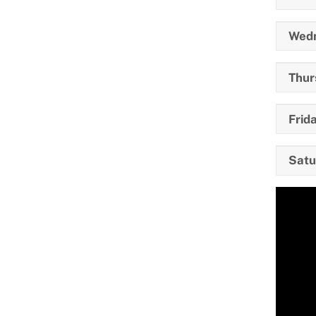
Wedn
Thur
Frida
Satu