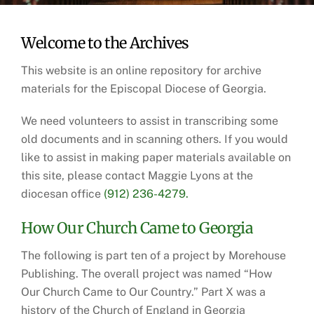
Welcome to the Archives
This website is an online repository for archive
materials for the Episcopal Diocese of Georgia.
We need volunteers to assist in transcribing some
old documents and in scanning others. If you would
like to assist in making paper materials available on
this site, please contact Maggie Lyons at the
diocesan office
(912) 236-4279.
How Our Church Came to Georgia
The following is part ten of a project by Morehouse
Publishing. The overall project was named “How
Our Church Came to Our Country.” Part X was a
history of the Church of England in Georgia