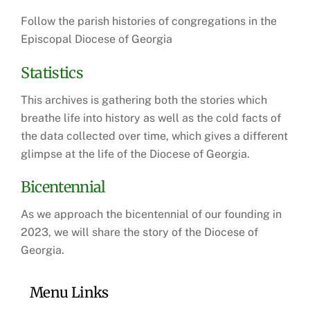
Follow the parish histories of congregations in the
Episcopal Diocese of Georgia
Statistics
This archives is gathering both the stories which
breathe life into history as well as the cold facts of
the data collected over time, which gives a different
glimpse at the life of the Diocese of Georgia.
Bicentennial
As we approach the bicentennial of our founding in
2023, we will share the story of the Diocese of
Georgia.
Menu Links