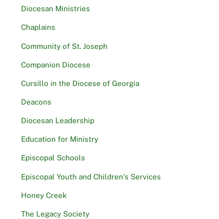
Diocesan Ministries
Chaplains
Community of St. Joseph
Companion Diocese
Cursillo in the Diocese of Georgia
Deacons
Diocesan Leadership
Education for Ministry
Episcopal Schools
Episcopal Youth and Children’s Services
Honey Creek
The Legacy Society