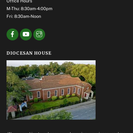
Office Hours
M-Thu: 8:30am-4:00pm
Fri: 8:30am-Noon
DIOCESAN HOUSE