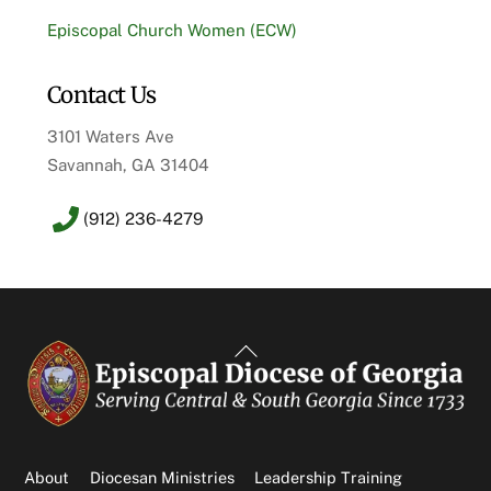
Episcopal Church Women (ECW)
Contact Us
3101 Waters Ave
Savannah, GA 31404
(912) 236-4279
Back
To
Top
About
Diocesan Ministries
Leadership Training