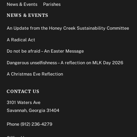
News & Events
Parishes
NEWS & EVENTS
An Update from the Honey Creek Sustainability Committee
A Radical Act
Do not be afraid – An Easter Message
Dangerous unselfishness – A reflection on MLK Day 2026
A Christmas Eve Reflection
CONTACT US
3101 Waters Ave
Savannah, Georgia 31404
Phone
(912) 236-4279