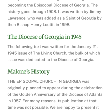
becoming the Episcopal Diocese of Georgia. The
history goes through 1908. It was written by Jimmy
Lawrence, who was added as a Saint of Georgia by
then Bishop Henry Louttit in 1998.
The Diocese of Georgia in 1945
The following text was written for the January 21,
1945 issue of The Living Church, the bulk of which
issue was dedicated to the Diocese of Georgia.
Malone’s History
THE EPISCOPAL CHURCH IN GEORGIA was
originally planned to appear during the celebration
of the Golden Anniversary of the Diocese of Atlanta
in 1957. For many reasons Its publication at that
time was not possible. We are happy to present it