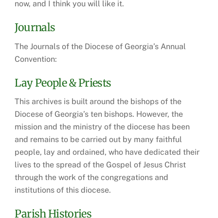
now, and I think you will like it.
Journals
The Journals of the Diocese of Georgia’s Annual
Convention:
Lay People & Priests
This archives is built around the bishops of the
Diocese of Georgia’s ten bishops. However, the
mission and the ministry of the diocese has been
and remains to be carried out by many faithful
people, lay and ordained, who have dedicated their
lives to the spread of the Gospel of Jesus Christ
through the work of the congregations and
institutions of this diocese.
Parish Histories