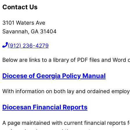
Contact Us
3101 Waters Ave
Savannah, GA 31404
(912) 236-4279
Below are links to a library of PDF files and Wor
Diocese of Georgia Policy Manual
With information on both lay and ordained employ
Diocesan Financial Reports
A page maintained with current financial reports 