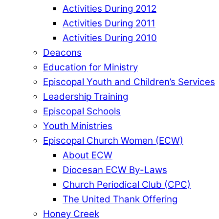
Activities During 2012
Activities During 2011
Activities During 2010
Deacons
Education for Ministry
Episcopal Youth and Children’s Services
Leadership Training
Episcopal Schools
Youth Ministries
Episcopal Church Women (ECW)
About ECW
Diocesan ECW By-Laws
Church Periodical Club (CPC)
The United Thank Offering
Honey Creek