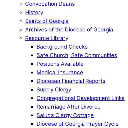
Convocation Deans
History
Saints of Georgia
Archives of the Diocese of Georgia
Resource Library
Background Checks
Safe Church, Safe Communities
Positions Available
Medical Insurance
Diocesan Financial Reports
Supply Clergy
Congregational Development Links
Remarriage After Divorce
Saluda Clergy Cottage
Diocese of Georgia Prayer Cycle