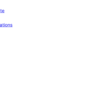
ite
ations