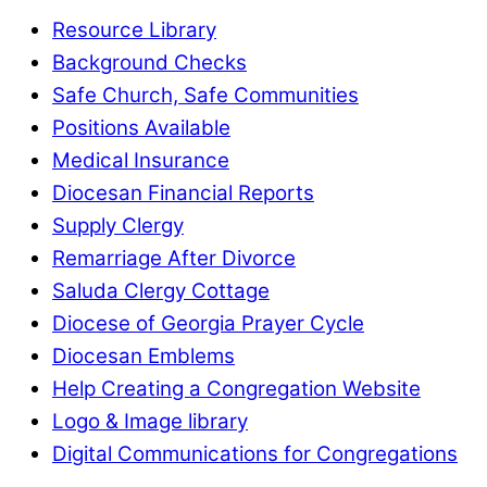
Resource Library
Background Checks
Safe Church, Safe Communities
Positions Available
Medical Insurance
Diocesan Financial Reports
Supply Clergy
Remarriage After Divorce
Saluda Clergy Cottage
Diocese of Georgia Prayer Cycle
Diocesan Emblems
Help Creating a Congregation Website
Logo & Image library
Digital Communications for Congregations