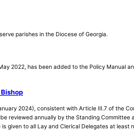
o serve parishes in the Diocese of Georgia.
May 2022, has been added to the Policy Manual and 
a Bishop
anuary 2024)
, consistent with Article III.7 of the 
l be reviewed annually by the Standing Committee 
is given to all Lay and Clerical Delegates at least 