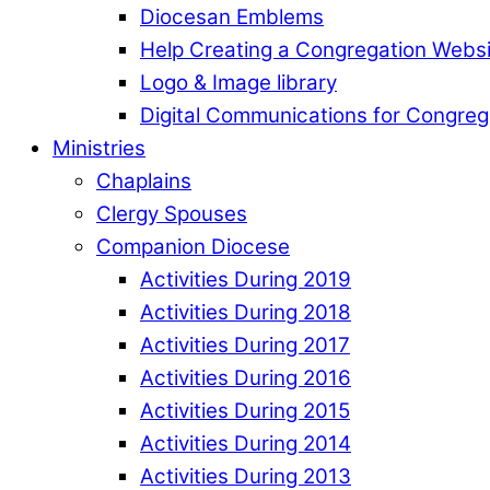
Diocesan Emblems
Help Creating a Congregation Webs
Logo & Image library
Digital Communications for Congreg
Ministries
Chaplains
Clergy Spouses
Companion Diocese
Activities During 2019
Activities During 2018
Activities During 2017
Activities During 2016
Activities During 2015
Activities During 2014
Activities During 2013