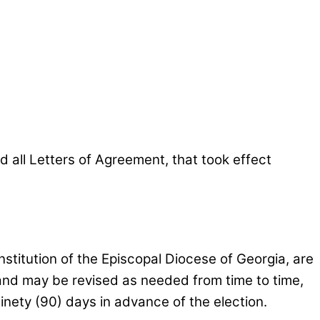
all Letters of Agreement, that took effect
Constitution of the Episcopal Diocese of Georgia, are
and may be revised as needed from time to time,
ninety (90) days in advance of the election.