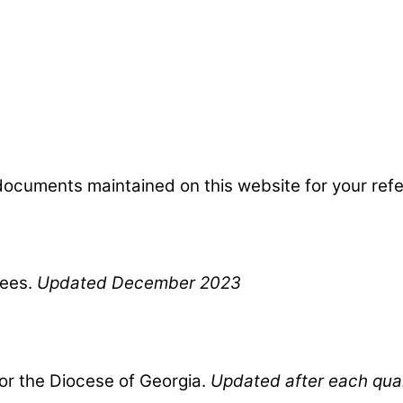
d documents maintained on this website for your ref
ees.
Updated December 2023
for the Diocese of Georgia.
Updated after each qua