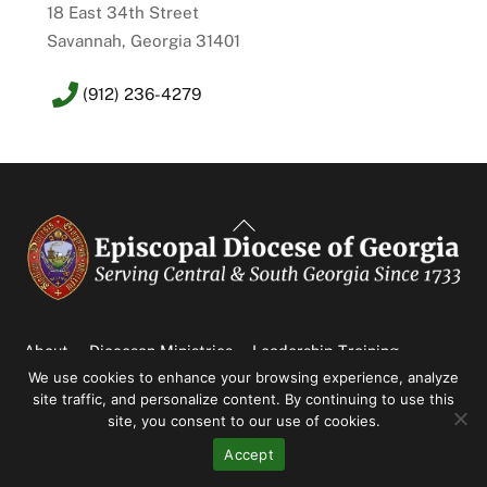
18 East 34th Street
Savannah, Georgia 31401
(912) 236-4279
Back
To
Top
About
Diocesan Ministries
Leadership Training
We use cookies to enhance your browsing experience, analyze
News & Events
Parishes
site traffic, and personalize content. By continuing to use this
NEWS & EVENTS
site, you consent to our use of cookies.
Accept
An Update from the Honey Creek Sustainability Committee