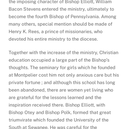
the imposing character of Bishop Elliott, William
Bacon Stevens entered the ministry, ultimately to
become the fourth Bishop of Pennsylvania. Among
many others, special mention should be made of
Henry K. Rees, a prince of missionaries, who
devoted his entire ministry to the diocese.
Together with the increase of the ministry, Christian
education occupied a large part of the Bishop’s
thoughts. The seminary for girls which he founded
at Montpelier cost him not only anxious care but his
private fortune ; and although this school has long
been abandoned, there are women yet living who
are grateful for the lessons learned and the
inspiration received there. Bishop Elliott, with
Bishop Otey and Bishop Polk, formed that great
triumvirate which founded the University of the
South at Sewanee. He was careful for the