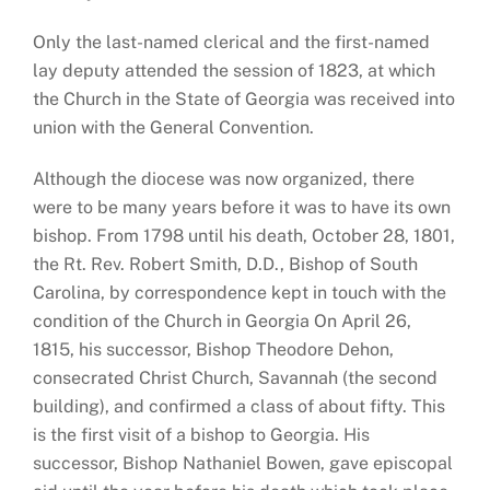
Only the last-named clerical and the first-named
lay deputy attended the session of 1823, at which
the Church in the State of Georgia was received into
union with the General Convention.
Although the diocese was now organized, there
were to be many years before it was to have its own
bishop. From 1798 until his death, October 28, 1801,
the Rt. Rev. Robert Smith, D.D., Bishop of South
Carolina, by correspondence kept in touch with the
condition of the Church in Georgia On April 26,
1815, his successor, Bishop Theodore Dehon,
consecrated Christ Church, Savannah (the second
building), and confirmed a class of about fifty. This
is the first visit of a bishop to Georgia. His
successor, Bishop Nathaniel Bowen, gave episcopal