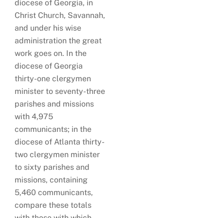
diocese of Georgia, in
Christ Church, Savannah,
and under his wise
administration the great
work goes on. In the
diocese of Georgia
thirty-one clergymen
minister to seventy-three
parishes and missions
with 4,975
communicants; in the
diocese of Atlanta thirty-
two clergymen minister
to sixty parishes and
missions, containing
5,460 communicants,
compare these totals
with those with which