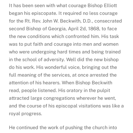
It has been seen with what courage Bishop Elliott
began his episcopate. It required no less courage
for the Rt. Rev. John W. Beckwith, D.D., consecrated
second Bishop of Georgia, April 2d, 1868, to face
the new conditions which confronted him. His task
was to put faith and courage into men and women
who were undergoing hard times and being trained
in the school of adversity. Well did the new bishop
do his work. His wonderful voice, bringing out the
full meaning of the services, at once arrested the
attention of his hearers. When Bishop Beckwith
read, people listened. His oratory in the pulpit
attracted large congregations wherever he went,
and the course of his episcopal visitations was like a
royal progress.
He continued the work of pushing the church into