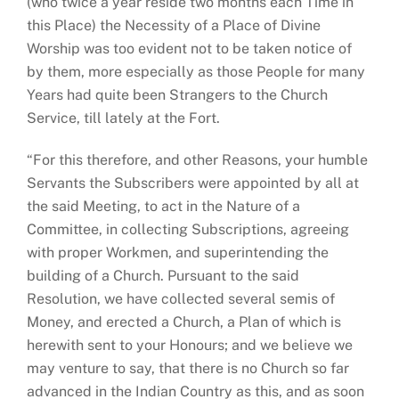
(who twice a year reside two months each Time in
this Place) the Necessity of a Place of Divine
Worship was too evident not to be taken notice of
by them, more especially as those People for many
Years had quite been Strangers to the Church
Service, till lately at the Fort.
“For this therefore, and other Reasons, your humble
Servants the Subscribers were appointed by all at
the said Meeting, to act in the Nature of a
Committee, in collecting Subscriptions, agreeing
with proper Workmen, and superintending the
building of a Church. Pursuant to the said
Resolution, we have collected several semis of
Money, and erected a Church, a Plan of which is
herewith sent to your Honours; and we believe we
may venture to say, that there is no Church so far
advanced in the Indian Country as this, and as soon