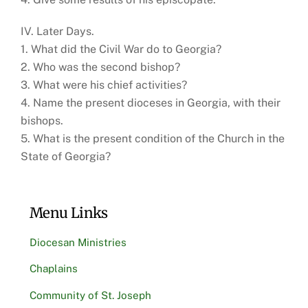
IV. Later Days.
1. What did the Civil War do to Georgia?
2. Who was the second bishop?
3. What were his chief activities?
4. Name the present dioceses in Georgia, with their
bishops.
5. What is the present condition of the Church in the
State of Georgia?
Menu Links
Diocesan Ministries
Chaplains
Community of St. Joseph