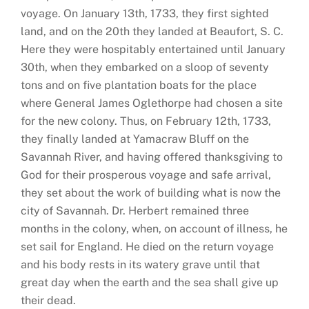
voyage. On January 13th, 1733, they first sighted
land, and on the 20th they landed at Beaufort, S. C.
Here they were hospitably entertained until January
30th, when they embarked on a sloop of seventy
tons and on five plantation boats for the place
where General James Oglethorpe had chosen a site
for the new colony. Thus, on February 12th, 1733,
they finally landed at Yamacraw Bluff on the
Savannah River, and having offered thanksgiving to
God for their prosperous voyage and safe arrival,
they set about the work of building what is now the
city of Savannah. Dr. Herbert remained three
months in the colony, when, on account of illness, he
set sail for England. He died on the return voyage
and his body rests in its watery grave until that
great day when the earth and the sea shall give up
their dead.