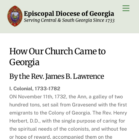
Skip
Men
to
content
How Our Church Came to
Georgia
By the Rev. James B. Lawrence
I. Colonial, 1733-1782
ON November 11th, 1732, the Ann, a galley of two
hundred tons, set sail from Gravesend with the first
emigrants to the Colony of Georgia. The Rev. Henry
Herbert, D.D., with the single purpose of caring for
the spiritual needs of the colonists, and without fee
or hope of reward, accompanied them on the