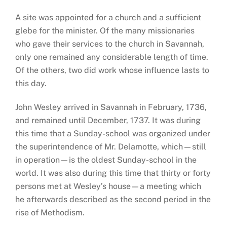
A site was appointed for a church and a sufficient
glebe for the minister. Of the many missionaries
who gave their services to the church in Savannah,
only one remained any considerable length of time.
Of the others, two did work whose influence lasts to
this day.
John Wesley arrived in Savannah in February, 1736,
and remained until December, 1737. It was during
this time that a Sunday-school was organized under
the superintendence of Mr. Delamotte, which—still
in operation—is the oldest Sunday-school in the
world. It was also during this time that thirty or forty
persons met at Wesley’s house—a meeting which
he afterwards described as the second period in the
rise of Methodism.