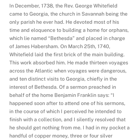
In December, 1738, the Rev. George Whitefield
came to Georgia, the church in Savannah being the
only parish he ever had. He devoted most of his
time and eloquence to building a home for orphans,
which lie named “Bethesda” and placed in charge
of James Habersham. On March 25th, 1740,
Whitefield laid the first brick of the main building.
This work absorbed him. He made thirteen voyages
across the Atlantic when voyages were dangerous,
and ten distinct visits to Georgia, chiefly in the
interest of Bethesda. Of a sermon preached in
behalf of the home Benjamin Franklin says: “I
happened soon after to attend one of his sermons,
in the course of which I perceived he intended to
finish with a collection, and I silently resolved that
he should get nothing from me. I had in my pocket a
handful of copper money, three or four silver