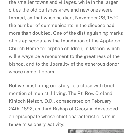
the smaller towns and villages, while in the larger
cities the old parishes grew and new ones were
formed, so that when he died, November 23, 1890,
the number of communicants in the diocese had
more than doubled. One of the distinguishing marks
of his episcopate is the foundation of the Appleton
Church Home for orphan children, in Macon, which
will always be a monument to the greatness of the
bishop, and to the liberality of the generous donor
whose name it bears.
But we must bring our story to a close with brief
mention of men still living. The Rt. Rev. Cleland
Kinloch Nelson, D.D., consecrated on February
24th, 1892, as third Bishop of Georgia, developed
an episcopate whose chief characteristic is its in-
tense missionary activity.