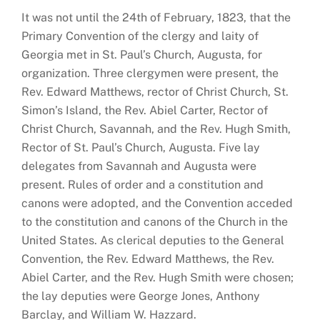
It was not until the 24th of February, 1823, that the
Primary Convention of the clergy and laity of
Georgia met in St. Paul’s Church, Augusta, for
organization. Three clergymen were present, the
Rev. Edward Matthews, rector of Christ Church, St.
Simon’s Island, the Rev. Abiel Carter, Rector of
Christ Church, Savannah, and the Rev. Hugh Smith,
Rector of St. Paul’s Church, Augusta. Five lay
delegates from Savannah and Augusta were
present. Rules of order and a constitution and
canons were adopted, and the Convention acceded
to the constitution and canons of the Church in the
United States. As clerical deputies to the General
Convention, the Rev. Edward Matthews, the Rev.
Abiel Carter, and the Rev. Hugh Smith were chosen;
the lay deputies were George Jones, Anthony
Barclay, and William W. Hazzard.