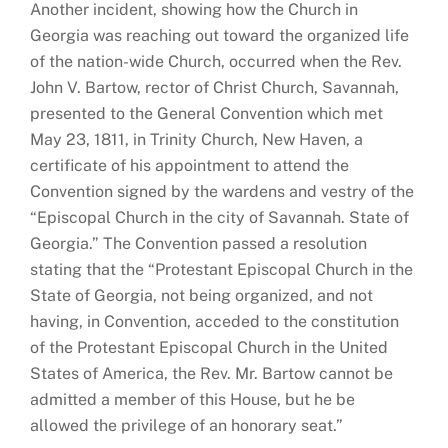
Another incident, showing how the Church in
Georgia was reaching out toward the organized life
of the nation-wide Church, occurred when the Rev.
John V. Bartow, rector of Christ Church, Savannah,
presented to the General Convention which met
May 23, 1811, in Trinity Church, New Haven, a
certificate of his appointment to attend the
Convention signed by the wardens and vestry of the
“Episcopal Church in the city of Savannah. State of
Georgia.” The Convention passed a resolution
stating that the “Protestant Episcopal Church in the
State of Georgia, not being organized, and not
having, in Convention, acceded to the constitution
of the Protestant Episcopal Church in the United
States of America, the Rev. Mr. Bartow cannot be
admitted a member of this House, but he be
allowed the privilege of an honorary seat.”