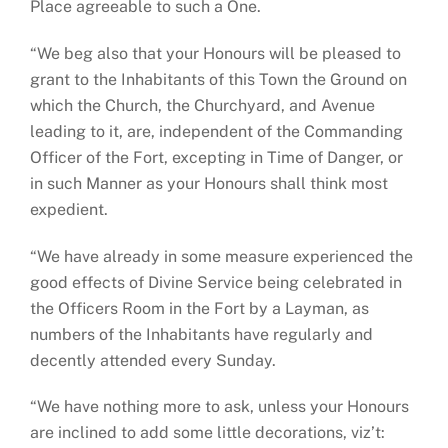
Place agreeable to such a One.
“We beg also that your Honours will be pleased to
grant to the Inhabitants of this Town the Ground on
which the Church, the Churchyard, and Avenue
leading to it, are, independent of the Commanding
Officer of the Fort, excepting in Time of Danger, or
in such Manner as your Honours shall think most
expedient.
“We have already in some measure experienced the
good effects of Divine Service being celebrated in
the Officers Room in the Fort by a Layman, as
numbers of the Inhabitants have regularly and
decently attended every Sunday.
“We have nothing more to ask, unless your Honours
are inclined to add some little decorations, viz’t: