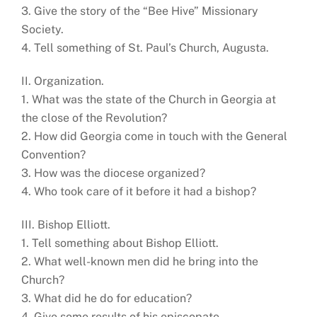
3. Give the story of the “Bee Hive” Missionary
Society.
4. Tell something of St. Paul’s Church, Augusta.
II. Organization.
1. What was the state of the Church in Georgia at
the close of the Revolution?
2. How did Georgia come in touch with the General
Convention?
3. How was the diocese organized?
4. Who took care of it before it had a bishop?
III. Bishop Elliott.
1. Tell something about Bishop Elliott.
2. What well-known men did he bring into the
Church?
3. What did he do for education?
4. Give some results of his episcopate.