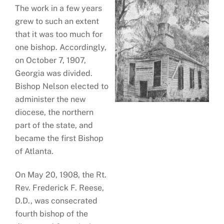
The work in a few years
grew to such an extent
that it was too much for
one bishop. Accordingly,
on October 7, 1907,
Georgia was divided.
Bishop Nelson elected to
administer the new
diocese, the northern
part of the state, and
became the first Bishop
of Atlanta.
On May 20, 1908, the Rt.
Rev. Frederick F. Reese,
D.D., was consecrated
fourth bishop of the