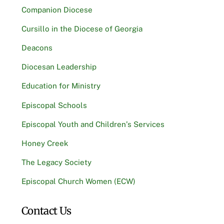
Companion Diocese
Cursillo in the Diocese of Georgia
Deacons
Diocesan Leadership
Education for Ministry
Episcopal Schools
Episcopal Youth and Children’s Services
Honey Creek
The Legacy Society
Episcopal Church Women (ECW)
Contact Us