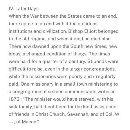
IV. Later Days
When the War between the States came to an end,
there came to an end with it the old ideas,
institutions and civilization. Bishop Elliott belonged
to the old regime, and when it died he died also.
There now dawned upon the South new times, new
ideas, a changed condition of things. The times
were hard for a quarter of a century. Stipends were
difficult to raise, even in the larger congregations,
while the missionaries were poorly and irregularly
paid. One missionary in a small town ministering to
a congregation of sixteen communicants writes in
1873 : “The minister would have starved, with his
sick family, had it not been for the kind assistance
of friends in Christ Church, Savannah, and of Col. W
—, of Macon.”