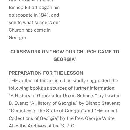
Bishop Elliott began his
episcopate in 1841, and
see to what success our
Church has come in
Georgia.
CLASSWORK ON “HOW OUR CHURCH CAME TO
GEORGIA”
PREPARATION FOR THE LESSON
THE author of this article has kindly suggested the
following books as sources of further information:
“A History of Georgia for Use in Schools,” by Lawton
B. Evans; “A History of Georgia,” by Bishop Stevens;
“Statistics of the State of Georgia” and “Historical
Collections of Georgia” by the Rev. George White.
Also the Archives of the S. P. G.