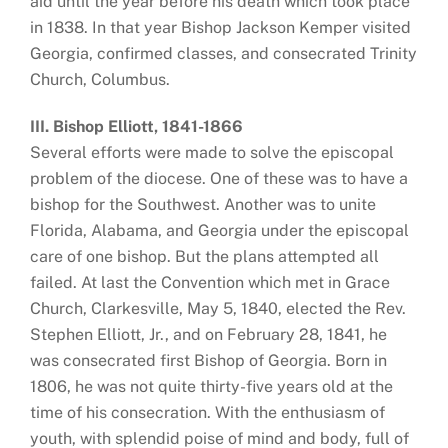
aid until the year before his death which took place
in 1838. In that year Bishop Jackson Kemper visited
Georgia, confirmed classes, and consecrated Trinity
Church, Columbus.
III. Bishop Elliott, 1841-1866
Several efforts were made to solve the episcopal
problem of the diocese. One of these was to have a
bishop for the Southwest. Another was to unite
Florida, Alabama, and Georgia under the episcopal
care of one bishop. But the plans attempted all
failed. At last the Convention which met in Grace
Church, Clarkesville, May 5, 1840, elected the Rev.
Stephen Elliott, Jr., and on February 28, 1841, he
was consecrated first Bishop of Georgia. Born in
1806, he was not quite thirty-five years old at the
time of his consecration. With the enthusiasm of
youth, with splendid poise of mind and body, full of