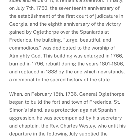
sides and ends of it, it remains a skeleton.” Finally,
on July 7th, 1750, the seventeenth anniversary of
the establishment of the first court of judicature in
Georgia, and the eighth anniversary of the victory
gained by Oglethorpe over the Spaniards at
Frederica, the building, “large, beautiful, and
commodious,” was dedicated to the worship of
Almighty God. This building was enlarged in 1766,
burned in 1796, rebuilt during the years 1801-1806,
and replaced in 1838 by the one which now stands,
a memorial to the sacred history of the state.
When, on February 15th, 1736, General Oglethorpe
began to build the fort and town of Frederica, St.
Simon’s Island, as a protection against Spanish
aggression, he was accompanied by his secretary
and chaplain, the Rev. Charles Wesley, who until his
departure in the following July supplied the