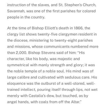
instruction of the slaves, and St. Stephen’s Church,
Savannah, was one of the first parishes for colored
people in the country.
At the time of Bishop Elliott’s death in 1866, the
clergy list shows twenty-five clergymen resident in
the diocese, ministering to twenty-eight parishes
and missions, whose communicants numbered more
than 2,000. Bishop Stevens said of him: “His
character, like his body, was majestic and
symmetrical with manly strength and glory; it was
the noble temple of a noble soul. His mind was of
large calibre and cultivated with sedulous care. His
eloquence was the outburst of a well-stored, well-
trained intellect, pouring itself through lips, not wet
merely with Castalia’s dew, but touched, as by
angel hands, with coals from off the Altar.”