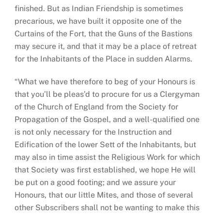
finished. But as Indian Friendship is sometimes
precarious, we have built it opposite one of the
Curtains of the Fort, that the Guns of the Bastions
may secure it, and that it may be a place of retreat
for the Inhabitants of the Place in sudden Alarms.
“What we have therefore to beg of your Honours is
that you’ll be pleas’d to procure for us a Clergyman
of the Church of England from the Society for
Propagation of the Gospel, and a well-qualified one
is not only necessary for the Instruction and
Edification of the lower Sett of the Inhabitants, but
may also in time assist the Religious Work for which
that Society was first established, we hope He will
be put on a good footing; and we assure your
Honours, that our little Mites, and those of several
other Subscribers shall not be wanting to make this