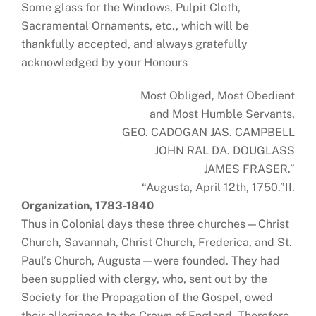
Some glass for the Windows, Pulpit Cloth,
Sacramental Ornaments, etc., which will be
thankfully accepted, and always gratefully
acknowledged by your Honours
Most Obliged, Most Obedient
and Most Humble Servants,
GEO. CADOGAN JAS. CAMPBELL
JOHN RAL DA. DOUGLASS
JAMES FRASER.”
“Augusta, April 12th, 1750.”II.
Organization, 1783-1840
Thus in Colonial days these three churches—Christ
Church, Savannah, Christ Church, Frederica, and St.
Paul’s Church, Augusta—were founded. They had
been supplied with clergy, who, sent out by the
Society for the Propagation of the Gospel, owed
their allegiance to the Crown of England. Therefore