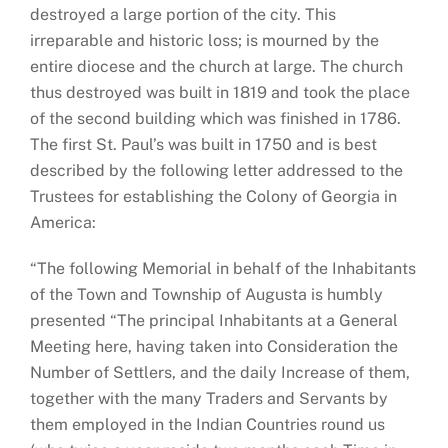
destroyed a large portion of the city. This
irreparable and historic loss; is mourned by the
entire diocese and the church at large. The church
thus destroyed was built in 1819 and took the place
of the second building which was finished in 1786.
The first St. Paul’s was built in 1750 and is best
described by the following letter addressed to the
Trustees for establishing the Colony of Georgia in
America:
“The following Memorial in behalf of the Inhabitants
of the Town and Township of Augusta is humbly
presented “The principal Inhabitants at a General
Meeting here, having taken into Consideration the
Number of Settlers, and the daily Increase of them,
together with the many Traders and Servants by
them employed in the Indian Countries round us