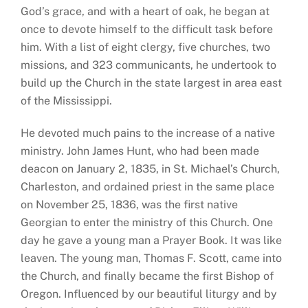
God’s grace, and with a heart of oak, he began at
once to devote himself to the difficult task before
him. With a list of eight clergy, five churches, two
missions, and 323 communicants, he undertook to
build up the Church in the state largest in area east
of the Mississippi.
He devoted much pains to the increase of a native
ministry. John James Hunt, who had been made
deacon on January 2, 1835, in St. Michael’s Church,
Charleston, and ordained priest in the same place
on November 25, 1836, was the first native
Georgian to enter the ministry of this Church. One
day he gave a young man a Prayer Book. It was like
leaven. The young man, Thomas F. Scott, came into
the Church, and finally became the first Bishop of
Oregon. Influenced by our beautiful liturgy and by