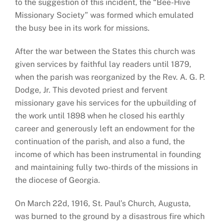
to the suggestion of this incident, the “Bee-Hive
Missionary Society” was formed which emulated
the busy bee in its work for missions.
After the war between the States this church was
given services by faithful lay readers until 1879,
when the parish was reorganized by the Rev. A. G. P.
Dodge, Jr. This devoted priest and fervent
missionary gave his services for the upbuilding of
the work until 1898 when he closed his earthly
career and generously left an endowment for the
continuation of the parish, and also a fund, the
income of which has been instrumental in founding
and maintaining fully two-thirds of the missions in
the diocese of Georgia.
On March 22d, 1916, St. Paul’s Church, Augusta,
was burned to the ground by a disastrous fire which