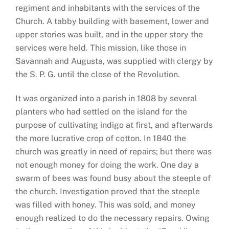
regiment and inhabitants with the services of the
Church. A tabby building with basement, lower and
upper stories was built, and in the upper story the
services were held. This mission, like those in
Savannah and Augusta, was supplied with clergy by
the S. P. G. until the close of the Revolution.
It was organized into a parish in 1808 by several
planters who had settled on the island for the
purpose of cultivating indigo at first, and afterwards
the more lucrative crop of cotton. In 1840 the
church was greatly in need of repairs; but there was
not enough money for doing the work. One day a
swarm of bees was found busy about the steeple of
the church. Investigation proved that the steeple
was filled with honey. This was sold, and money
enough realized to do the necessary repairs. Owing