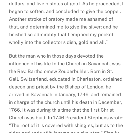
dollars, and five pistoles of gold. As he proceeded, I
began to soften, and concluded to give the copper.
Another stroke of oratory made me ashamed of
that, and determined me to give the silver; and he
finished so admirably that I emptied my pocket
wholly into the collector’s dish, gold and all.”
But the man who in those days devoted the
influence of his life to the Church in Savannah, was
the Rev. Bartholomew Zouberbuhler. Born in St.
Gall, Switzerland, educated in Charleston, ordained
deacon and priest by the Bishop of London, he
arrived in Savannah in January, 1746, and remained
in charge of the church until his death in December,
1766. It was during this time that the first Christ
Church was built. In 1746 President Stephens wrote:
“The roof of it is covered with shingles, but as to the