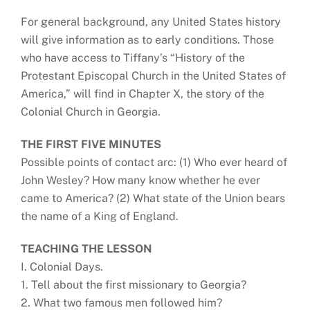
For general background, any United States history
will give information as to early conditions. Those
who have access to Tiffany’s “History of the
Protestant Episcopal Church in the United States of
America,” will find in Chapter X, the story of the
Colonial Church in Georgia.
THE FIRST FIVE MINUTES
Possible points of contact arc: (1) Who ever heard of
John Wesley? How many know whether he ever
came to America? (2) What state of the Union bears
the name of a King of England.
TEACHING THE LESSON
I. Colonial Days.
1. Tell about the first missionary to Georgia?
2. What two famous men followed him?