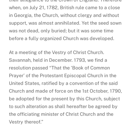
when, on July 21, 1782, British rule came to a close
in Georgia, the Church, without clergy and without
support, was almost annihilated. Yet the seed sown
was not dead, only buried; but it was some time
before a fully organized Church was developed.
At a meeting of the Vestry of Christ Church.
Savannah, held in December. 1793, we find a
resolution passed “That the ‘Book of Common
Prayer’ of the Protestant Episcopal Church in the
United States, ratified by a convention of the said
Church and made of force on the 1st October, 1790,
be adopted for the present by this Church, subject
to such alteration as shall hereafter be agreed by
the officiating minister of Christ Church and the
Vestry thereof.”