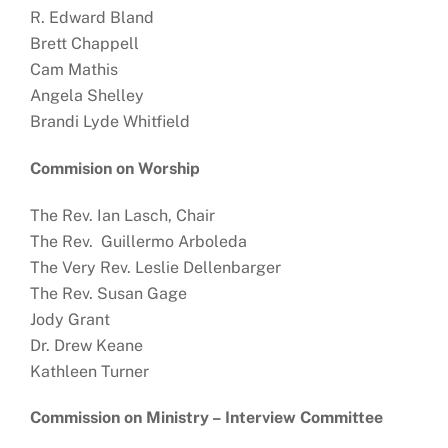
R. Edward Bland
Brett Chappell
Cam Mathis
Angela Shelley
Brandi Lyde Whitfield
Commision on Worship
The Rev. Ian Lasch, Chair
The Rev. Guillermo Arboleda
The Very Rev. Leslie Dellenbarger
The Rev. Susan Gage
Jody Grant
Dr. Drew Keane
Kathleen Turner
Commission on Ministry –
Interview Committee