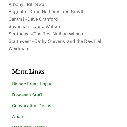
Albany – Bill Swan
Augusta – Katie Hall and Tom Smyth
Central – Dave Cranford
Savannah – Laura Walker
Southeast – The Rev. Nathan Wilson
Southwest – Cathy Stevens and the Rev. Hal
Weidman
Menu Links
Bishop Frank Logue
Diocesan Staff
Convocation Deans
About