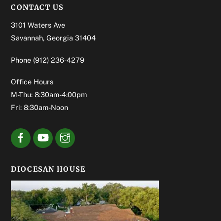
CONTACT US
3101 Waters Ave
Savannah, Georgia 31404
Phone
(912) 236-4279
Office Hours
M-Thu: 8:30am-4:00pm
Fri: 8:30am-Noon
DIOCESAN HOUSE