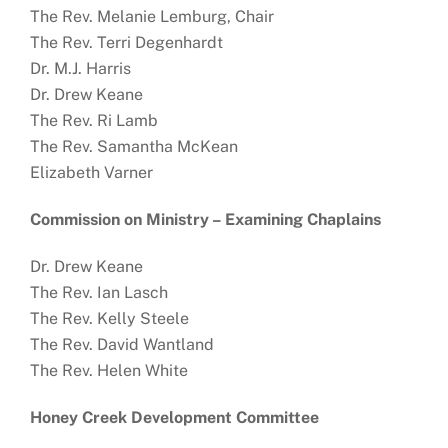
The Rev. Melanie Lemburg, Chair
The Rev. Terri Degenhardt
Dr. M.J. Harris
Dr. Drew Keane
The Rev. Ri Lamb
The Rev. Samantha McKean
Elizabeth Varner
Commission on Ministry –
Examining Chaplains
Dr. Drew Keane
The Rev. Ian Lasch
The Rev. Kelly Steele
The Rev. David Wantland
The Rev. Helen White
Honey Creek Development Committee