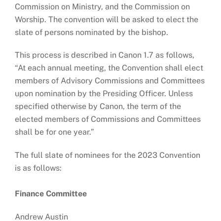
Commission on Ministry, and the Commission on
Worship. The convention will be asked to elect the
slate of persons nominated by the bishop.
This process is described in Canon 1.7 as follows,
“At each annual meeting, the Convention shall elect
members of Advisory Commissions and Committees
upon nomination by the Presiding Officer. Unless
specified otherwise by Canon, the term of the
elected members of Commissions and Committees
shall be for one year.”
The full slate of nominees for the 2023 Convention
is as follows:
Finance Committee
Andrew Austin