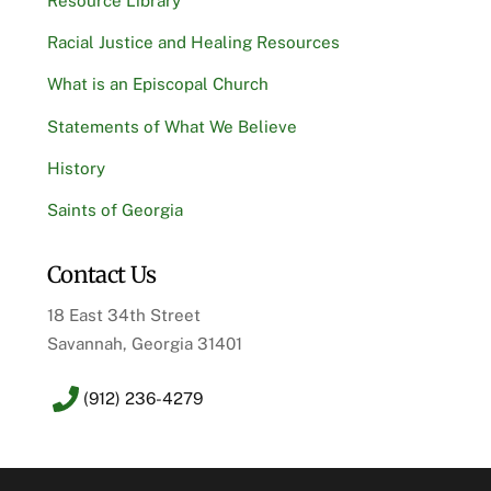
Resource Library
Racial Justice and Healing Resources
What is an Episcopal Church
Statements of What We Believe
History
Saints of Georgia
Contact Us
18 East 34th Street
Savannah, Georgia 31401
(912) 236-4279