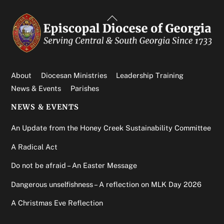
Back
To
Top
About
Diocesan Ministries
Leadership Training
News & Events
Parishes
NEWS & EVENTS
An Update from the Honey Creek Sustainability Committee
A Radical Act
Do not be afraid – An Easter Message
Dangerous unselfishness – A reflection on MLK Day 2026
A Christmas Eve Reflection