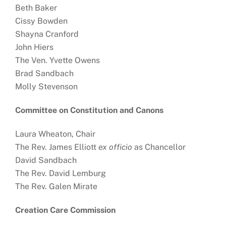
Beth Baker
Cissy Bowden
Shayna Cranford
John Hiers
The Ven. Yvette Owens
Brad Sandbach
Molly Stevenson
Committee on Constitution and Canons
Laura Wheaton, Chair
The Rev. James Elliott
ex officio
as Chancellor
David Sandbach
The Rev. David Lemburg
The Rev. Galen Mirate
Creation Care Commission