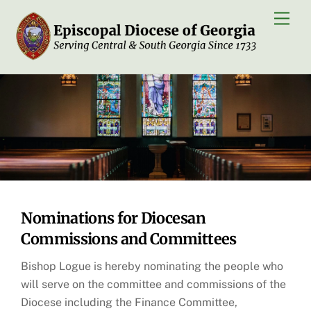
Skip
Men
to
content
Nominations for Diocesan
Commissions and Committees
Bishop Logue is hereby nominating the people who
will serve on the committee and commissions of the
Diocese including the Finance Committee,