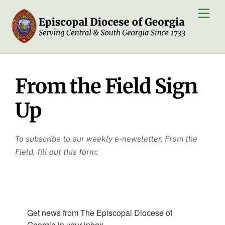
Skip
Men
to
content
From the Field Sign
Up
To subscribe to our weekly e-newsletter, From the
Field, fill out this form:
Get news from The Episcopal Diocese of 
Georgia in your inbox.