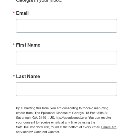
Email
First Name
Last Name
By submitting this form, you are consenting to receive marketing
emails from: The Episcopal Diocese of Georgia, 18 East 34th St.,
Savannah, GA, 31401, US, http://gaepiscopal.org. You can revoke
your consent to receive emails at any time by using the
SafeUnsubscribe® link, found at the bottom of every email.
Emails are
serviced by Constant Contact.