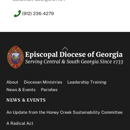
(912) 236-4279
Back
To
Top
About
Diocesan Ministries
Leadership Training
News & Events
Parishes
NEWS & EVENTS
An Update from the Honey Creek Sustainability Committee
A Radical Act