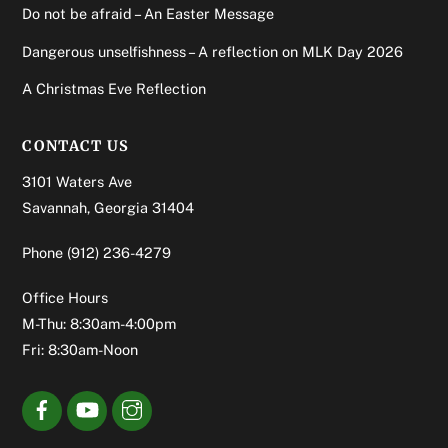
Do not be afraid – An Easter Message
Dangerous unselfishness – A reflection on MLK Day 2026
A Christmas Eve Reflection
CONTACT US
3101 Waters Ave
Savannah, Georgia 31404
Phone
(912) 236-4279
Office Hours
M-Thu: 8:30am-4:00pm
Fri: 8:30am-Noon