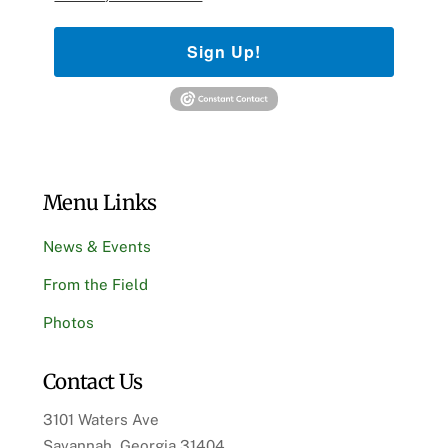
Sign Up!
Menu Links
News & Events
From the Field
Photos
Contact Us
3101 Waters Ave
Savannah, Georgia 31404