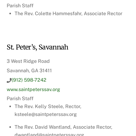
Parish Staff
The Rev. Colette Hammesfahr, Associate Rector
St. Peter’s, Savannah
3 West Ridge Road
Savannah, GA 31411
(912) 598-7242
www.saintpeterssav.org
Parish Staff
The Rev. Kelly Steele, Rector,
ksteele@saintpeterssav.org
The Rev. David Wantland, Associate Rector,
dwantland@saintpeterssav.org