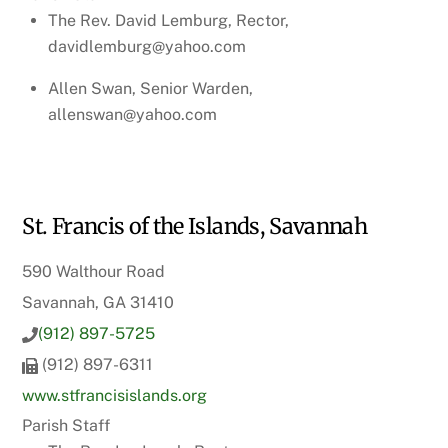
The Rev. David Lemburg, Rector,
davidlemburg@yahoo.com
Allen Swan, Senior Warden,
allenswan@yahoo.com
St. Francis of the Islands, Savannah
590 Walthour Road
Savannah, GA 31410
(912) 897-5725
(912) 897-6311
www.stfrancisislands.org
Parish Staff