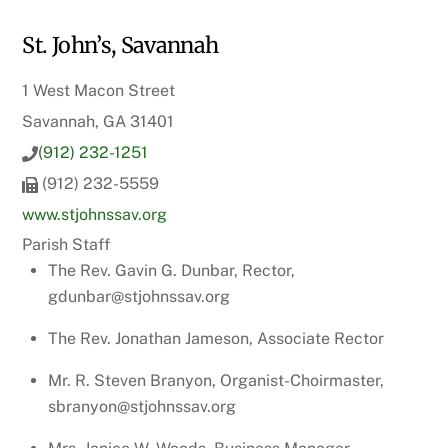
St. John’s, Savannah
1 West Macon Street
Savannah, GA 31401
(912) 232-1251
(912) 232-5559
www.stjohnssav.org
Parish Staff
The Rev. Gavin G. Dunbar, Rector,
gdunbar@stjohnssav.org
The Rev. Jonathan Jameson, Associate Rector
Mr. R. Steven Branyon, Organist-Choirmaster,
sbranyon@stjohnssav.org