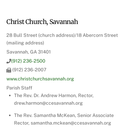
Christ Church, Savannah
28 Bull Street (church address)/18 Abercorn Street
(mailing address)
Savannah, GA 31401
(912) 236-2500
(912) 236-2007
www.christchurchsavannah.org
Parish Staff
The Rev. Dr. Andrew Harmon, Rector,
drew.harmon@ccesavannah.org
The Rev. Samantha McKean, Senior Associate
Rector, samantha.mckean@ccesavannah.org