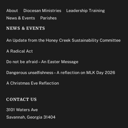
About
Diocesan Ministries
Leadership Training
News & Events
Parishes
NEWS & EVENTS
An Update from the Honey Creek Sustainability Committee
A Radical Act
Do not be afraid – An Easter Message
Dangerous unselfishness – A reflection on MLK Day 2026
A Christmas Eve Reflection
CONTACT US
3101 Waters Ave
Savannah, Georgia 31404