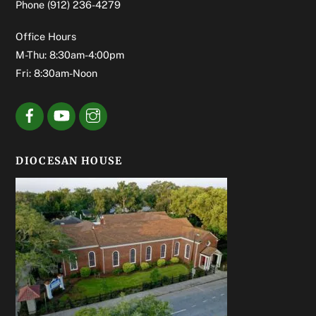
Phone
(912) 236-4279
Office Hours
M-Thu: 8:30am-4:00pm
Fri: 8:30am-Noon
DIOCESAN HOUSE