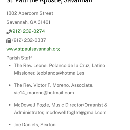
St. Paul the Apostle, Savannah
1802 Abercorn Street
Savannah, GA 31401
(912) 232-0274
(912) 232-0337
www.stpaulsavannah.org
Parish Staff
The Rev. Leonel Polanco de la Cruz, Latino
Missioner, leoblanca@hotmail.es
The Rev. Victor F. Moreno, Associate,
vic14_moreno@hotmail.com
McDowell Fogle, Music Director/Organist &
Administrator, mcdowellfogle1@gmail.com
Joe Daniels, Sexton