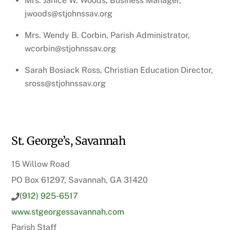
Mrs. Janice W. Woods, Business Manager,
jwoods@stjohnssav.org
Mrs. Wendy B. Corbin, Parish Administrator,
wcorbin@stjohnssav.org
Sarah Bosiack Ross, Christian Education Director,
sross@stjohnssav.org
St. George’s, Savannah
15 Willow Road
PO Box 61297, Savannah, GA 31420
(912) 925-6517
www.stgeorgessavannah.com
Parish Staff