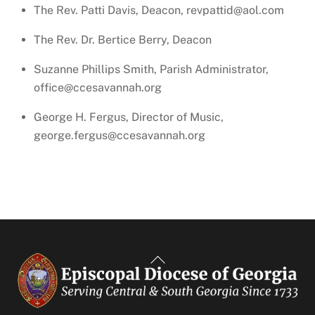
The Rev. Patti Davis, Deacon, revpattid@aol.com
The Rev. Dr. Bertice Berry, Deacon
Suzanne Phillips Smith, Parish Administrator,
office@ccesavannah.org
George H. Fergus, Director of Music,
george.fergus@ccesavannah.org
Back
To
Top