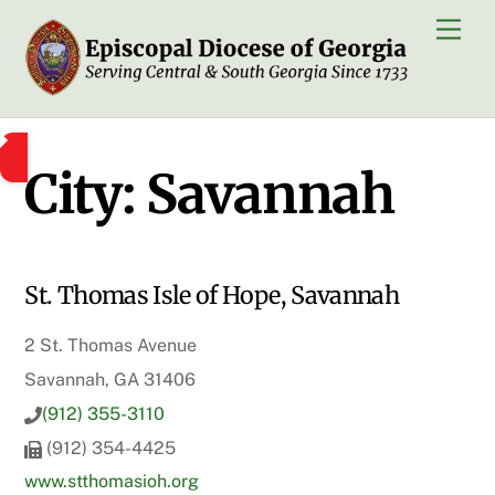
Skip
Men
to
content
City:
Savannah
St. Thomas Isle of Hope, Savannah
2 St. Thomas Avenue
Savannah, GA 31406
(912) 355-3110
(912) 354-4425
www.stthomasioh.org