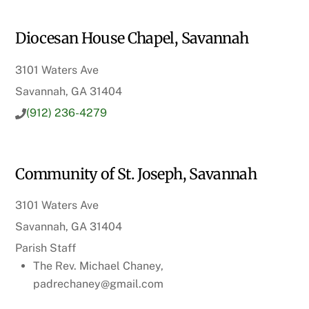
Diocesan House Chapel, Savannah
3101 Waters Ave
Savannah, GA 31404
(912) 236-4279
Community of St. Joseph, Savannah
3101 Waters Ave
Savannah, GA 31404
Parish Staff
The Rev. Michael Chaney,
padrechaney@gmail.com