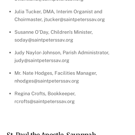
Julia Tucker, DMA, Interim Organist and
Choirmaster, jtucker@saintpeterssav.org
Susanne O'Day, Children's Minister,
soday@saintpeterssav.org
Judy Naylor-Johnson, Parish Administrator,
judy@saintpeterssav.org
Mr. Nate Hodges, Facilities Manager,
nhodges@saintpeterssav.org
Regina Crofts, Bookkeeper,
rcrofts@saintpeterssav.org