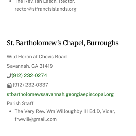
The Rev. Ian Lasch, Rector,
rector@stfrancisislands.org
St. Bartholomew’s Chapel, Burroughs
Wild Heron at Chevis Road
Savannah, GA 31419
(912) 232-0274
(912) 232-0337
stbartholomewssavannah.georgiaepiscopal.org
Parish Staff
The Very Rev. Wm Willoughby III Ed.D, Vicar,
frwwiii@gmail.com