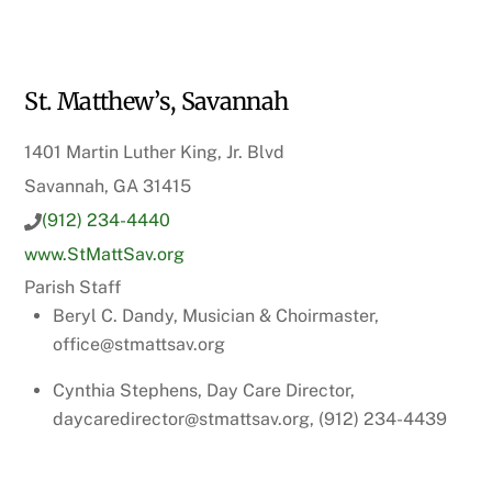
St. Matthew’s, Savannah
1401 Martin Luther King, Jr. Blvd
Savannah, GA 31415
(912) 234-4440
www.StMattSav.org
Parish Staff
Beryl C. Dandy, Musician & Choirmaster,
office@stmattsav.org
Cynthia Stephens, Day Care Director,
daycaredirector@stmattsav.org, (912) 234-4439