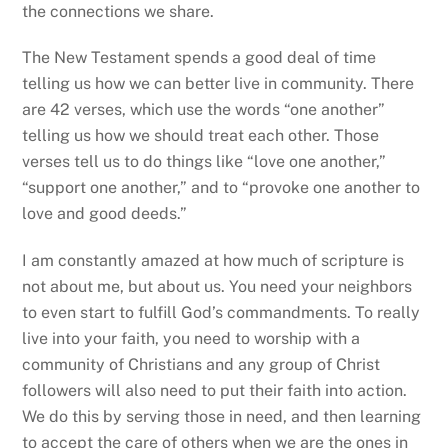
to join them in this life of service, according to the
gifts God has given each of us. The more we are
drawn into this loving service, the closer we find
ourselves to the heart of God.
Amen.
Bishop’s Address to the 204th Convention
Closing Remarks to the 204th Convention
RELATED POSTS
UNCATEGORIZED
A Radical Act