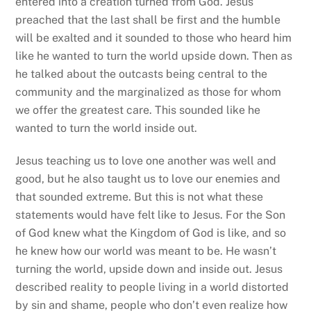
entered into a creation turned from God. Jesus
preached that the last shall be first and the humble
will be exalted and it sounded to those who heard him
like he wanted to turn the world upside down. Then as
he talked about the outcasts being central to the
community and the marginalized as those for whom
we offer the greatest care. This sounded like he
wanted to turn the world inside out.
Jesus teaching us to love one another was well and
good, but he also taught us to love our enemies and
that sounded extreme. But this is not what these
statements would have felt like to Jesus. For the Son
of God knew what the Kingdom of God is like, and so
he knew how our world was meant to be. He wasn’t
turning the world, upside down and inside out. Jesus
described reality to people living in a world distorted
by sin and shame, people who don’t even realize how