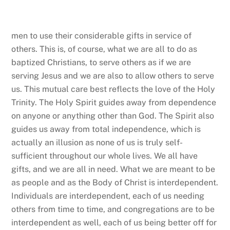
to find their own way to serve. This is how deacons
encourage and strengthen the faithful into loving one
another as Jesus loves us.
This is also how we turn the
world outside in again, by getting out of our own
needs and concerns enough to see the face of Christ
in others and to be amazed as they see the face of
Christ in us. In doing so, we see the world rightly.
The lost and hurting world, so distorted by sin and
selfishness that it feels like a maze of mirrors, needs
us to better care for one another and to do so
centering those most in need, just as Jesus located
the starting point of his parable we read this evening
on the man beaten and left for dead. Serving others
as if we are serving Jesus is part of the ministry Lynn,
Jamie, and Deb are being ordained to do, but rather
than serving others on our behalf, they are to call us