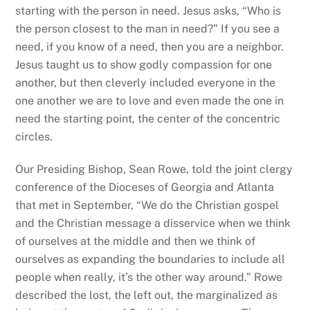
starting with the person in need. Jesus asks, “Who is
the person closest to the man in need?” If you see a
need, if you know of a need, then you are a neighbor.
Jesus taught us to show godly compassion for one
another, but then cleverly included everyone in the
one another we are to love and even made the one in
need the starting point, the center of the concentric
circles.
Our Presiding Bishop, Sean Rowe, told the joint clergy
conference of the Dioceses of Georgia and Atlanta
that met in September, “​​
We do the Christian gospel
and the Christian message a disservice when we think
of ourselves at the middle and then we think of
ourselves as expanding the boundaries to include all
people when really, it’s the other way around.” Rowe
described the lost, the left out, the marginalized as