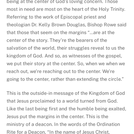
being at the center of God’s loving concern. Those
most in need are most on the heart of the Holy Trinity.
Referring to the work of Episcopal priest and
theologian Dr. Kelly Brown Douglas, Bishop Rowe said
that those that seem on the margins “…are at the
center of the story. They’re the bearers of the
salvation of the world, their struggles reveal to us the
kingdom of God. And so, as witnesses of the gospel,
we put their story at the center. So, when we when we
reach out, we’re reaching out to the center. We’re
going to the center, rather than extending the circle.”
This is the outside-in message of the Kingdom of God
that Jesus proclaimed to a world turned from God.
Like the last being first and the humble being exalted,
Jesus put the margins in the center. This is the
ministry of a deacon. In the words of the Ordination
Rite for a Deacon, “
In the name of Jesus Christ,