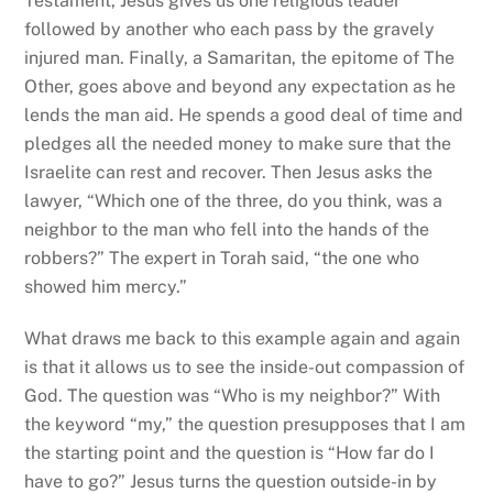
Testament, Jesus gives us one religious leader
followed by another who each pass by the gravely
injured man. Finally, a Samaritan, the epitome of The
Other, goes above and beyond any expectation as he
lends the man aid. He spends a good deal of time and
pledges all the needed money to make sure that the
Israelite can rest and recover. Then Jesus asks the
lawyer, “Which one of the three, do you think, was a
neighbor to the man who fell into the hands of the
robbers?” The expert in Torah said, “the one who
showed him mercy.”
What draws me back to this example again and again
is that it allows us to see the inside-out compassion of
God. The question was “Who is my neighbor?” With
the keyword “my,” the question presupposes that I am
the starting point and the question is “How far do I
have to go?” Jesus turns the question outside-in by