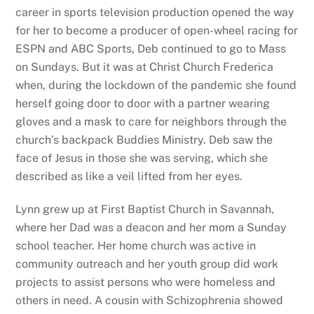
career in sports television production opened the way
for her to become a producer of open-wheel racing for
ESPN and ABC Sports, Deb continued to go to Mass
on Sundays. But it was at Christ Church Frederica
when, during the lockdown of the pandemic she found
herself going door to door with a partner wearing
gloves and a mask to care for neighbors through the
church’s backpack Buddies Ministry. Deb saw the
face of Jesus in those she was serving, which she
described as like a veil lifted from her eyes.
Lynn grew up at First Baptist Church in Savannah,
where her Dad was a deacon and her mom a Sunday
school teacher. Her home church was active in
community outreach and her youth group did work
projects to assist persons who were homeless and
others in need. A cousin with Schizophrenia showed