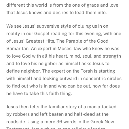
different this world is from the one of grace and love
that Jesus knows and desires to lead them into.
We see Jesus’ subversive style of cluing us in on
reality in our Gospel reading for this evening, with one
of Jesus’ Greatest Hits, The Parable of the Good
Samaritan. An expert in Moses’ law who knew he was
to love God with all his heart, mind, soul, and strength
and to love his neighbor as himself asks Jesus to
define neighbor. The expert on the Torah is starting
with himself and looking outward in concentric circles
to find out who is in and who can be out, how far does
he have to take this faith thing.
Jesus then tells the familiar story of a man attacked
by robbers and left beaten and half-dead at the
roadside. Using a mere 96 words in the Greek New