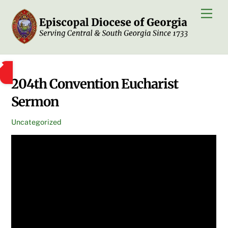
Skip
Men
to
content
204th Convention Eucharist
Sermon
Uncategorized