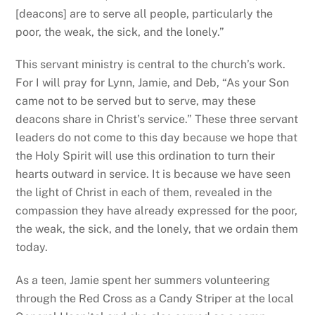
[deacons] are to serve all people, particularly the
poor, the weak, the sick, and the lonely.”
This servant ministry is central to the church’s work.
For I will pray for Lynn, Jamie, and Deb, “As your Son
came not to be served but to serve, may these
deacons share in Christ’s service.” These three servant
leaders do not come to this day because we hope that
the Holy Spirit will use this ordination to turn their
hearts outward in service. It is because we have seen
the light of Christ in each of them, revealed in the
compassion they have already expressed for the poor,
the weak, the sick, and the lonely, that we ordain them
today.
As a teen, Jamie spent her summers volunteering
through the Red Cross as a Candy Striper at the local