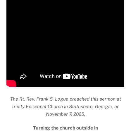
The Rt. Rev. Frank S. Logue preached this sermon at
Trinity Episcopal Church in
Statesboro, Georgia, on
November 7, 2025.
Turning the church outside in