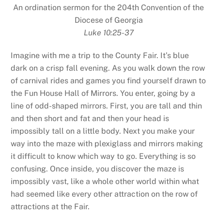
An ordination sermon for the 204th Convention of the
Diocese of Georgia
Luke 10:25-37
Imagine with me a trip to the County Fair. It’s blue
dark on a crisp fall evening. As you walk down the row
of carnival rides and games you find yourself drawn to
the Fun House Hall of Mirrors. You enter, going by a
line of odd-shaped mirrors. First, you are tall and thin
and then short and fat and then your head is
impossibly tall on a little body. Next you make your
way into the maze with plexiglass and mirrors making
it difficult to know which way to go. Everything is so
confusing. Once inside, you discover the maze is
impossibly vast, like a whole other world within what
had seemed like every other attraction on the row of
attractions at the Fair.