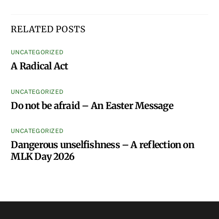
Fri: 8:30am-Noon
DIOCESAN HOUSE
© Episcopal Diocese of Georgia 2020 | Web design by
Summerhill
Creative