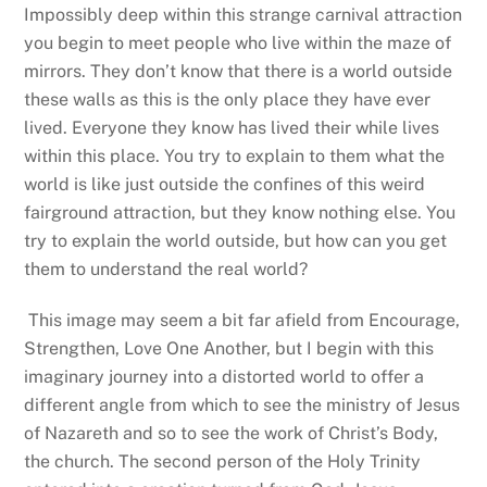
Impossibly deep within this strange carnival attraction
you begin to meet people who live within the maze of
mirrors. They don’t know that there is a world outside
these walls as this is the only place they have ever
lived. Everyone they know has lived their while lives
within this place. You try to explain to them what the
world is like just outside the confines of this weird
fairground attraction, but they know nothing else. You
try to explain the world outside, but how can you get
them to understand the real world?
This image may seem a bit far afield from Encourage,
Strengthen, Love One Another, but I begin with this
imaginary journey into a distorted world to offer a
different angle from which to see the ministry of Jesus
of Nazareth and so to see the work of Christ’s Body,
the church. The second person of the Holy Trinity