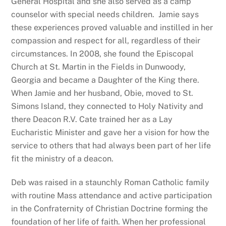
General Hospital and she also served as a camp
counselor with special needs children. Jamie says
these experiences proved valuable and instilled in her
compassion and respect for all, regardless of their
circumstances. In 2008, she found the Episcopal
Church at St. Martin in the Fields in Dunwoody,
Georgia and became a Daughter of the King there.
When Jamie and her husband, Obie, moved to St.
Simons Island, they connected to Holy Nativity and
there Deacon R.V. Cate trained her as a Lay
Eucharistic Minister and gave her a vision for how the
service to others that had always been part of her life
fit the ministry of a deacon.
Deb was raised in a staunchly Roman Catholic family
with routine Mass attendance and active participation
in the Confraternity of Christian Doctrine forming the
foundation of her life of faith. When her professional