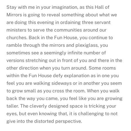
Stay with me in your imagination, as this Hall of
Mirrors is going to reveal something about what we
are doing this evening in ordaining three servant
ministers to serve the communities around our
churches. Back in the Fun House, you continue to
ramble through the mirrors and plexiglass, you
sometimes see a seemingly infinite number of
versions stretching out in front of you and there in the
other direction when you turn around. Some rooms
within the Fun House defy explanation as in one you
feel you are walking sideways or in another you seem
to grow small as you cross the room. When you walk
back the way you came, you feel like you are growing
taller. The cleverly designed space is tricking your
eyes, but even knowing that, it is challenging to not
give into the distorted perspective.