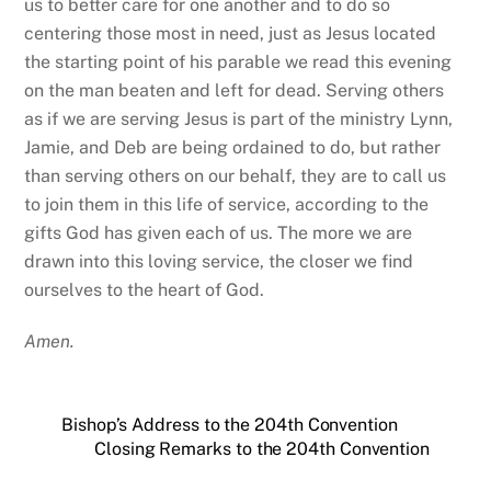
NEWS & EVENTS
An Update from the Honey Creek Sustainability Committee
A Radical Act
Do not be afraid – An Easter Message
Dangerous unselfishness – A reflection on MLK Day 2026
A Christmas Eve Reflection
CONTACT US
3101 Waters Ave
Savannah, Georgia 31404
Phone
(912) 236-4279
Office Hours
M-Thu: 8:30am-4:00pm