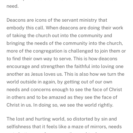
UNCATEGORIZED
Do not be afraid – An Easter Message
UNCATEGORIZED
Dangerous unselfishness – A reflection on
MLK Day 2026
Back
To
Top
About
Diocesan Ministries
Leadership Training
News & Events
Parishes