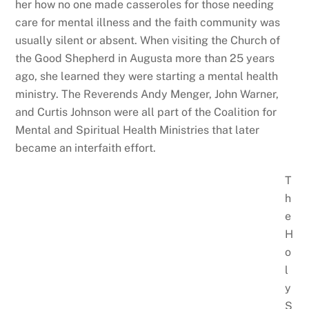
her how no one made casseroles for those needing
care for mental illness and the faith community was
usually silent or absent. When visiting the Church of
the Good Shepherd in Augusta more than 25 years
ago, she learned they were starting a mental health
ministry. The Reverends Andy Menger, John Warner,
and Curtis Johnson were all part of the Coalition for
Mental and Spiritual Health Ministries that later
became an interfaith effort.
T
h
e
H
o
l
y
S