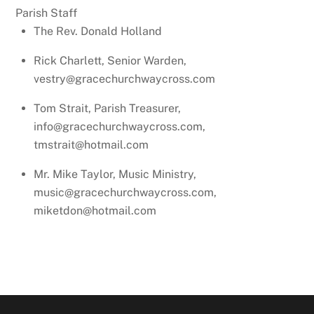
Parish Staff
The Rev. Donald Holland
Rick Charlett, Senior Warden,
vestry@gracechurchwaycross.com
Tom Strait, Parish Treasurer,
info@gracechurchwaycross.com,
tmstrait@hotmail.com
Mr. Mike Taylor, Music Ministry,
music@gracechurchwaycross.com,
miketdon@hotmail.com