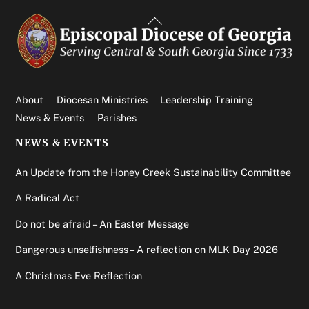
Back
To
Top
About
Diocesan Ministries
Leadership Training
News & Events
Parishes
NEWS & EVENTS
An Update from the Honey Creek Sustainability Committee
A Radical Act
Do not be afraid – An Easter Message
Dangerous unselfishness – A reflection on MLK Day 2026
A Christmas Eve Reflection