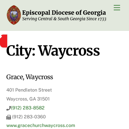
Skip
Men
to
content
City:
Waycross
Grace, Waycross
401 Pendleton Street
Waycross, GA 31501
(912) 283-8582
(912) 283-0360
www.gracechurchwaycross.com