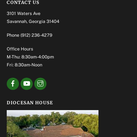
CONTACT US
3101 Waters Ave
Savannah, Georgia 31404
Phone
(912) 236-4279
Office Hours
M-Thu: 8:30am-4:00pm
Fri: 8:30am-Noon
DIOCESAN HOUSE