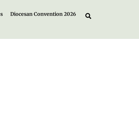
es
Diocesan Convention 2026
Search