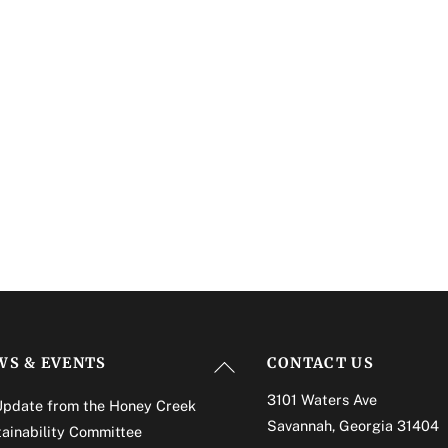
Back
WS & EVENTS
CONTACT US
To
3101 Waters Ave
Update from the Honey Creek
Top
Savannah, Georgia 31404
ainability Committee