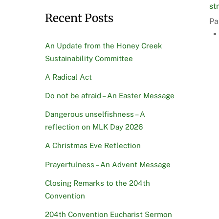
st
Recent Posts
Pa
An Update from the Honey Creek
Sustainability Committee
A Radical Act
Do not be afraid – An Easter Message
Dangerous unselfishness – A
reflection on MLK Day 2026
A Christmas Eve Reflection
Prayerfulness – An Advent Message
Closing Remarks to the 204th
Convention
204th Convention Eucharist Sermon