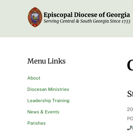
Skip
to
content
Menu Links
About
Diocesan Ministries
S
Leadership Training
20
News & Events
PO
Parishes