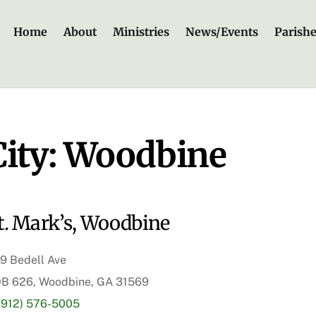
Home
About
Ministries
News/Events
Parish
City:
Woodbine
t. Mark’s, Woodbine
9 Bedell Ave
B 626, Woodbine, GA 31569
(912) 576-5005