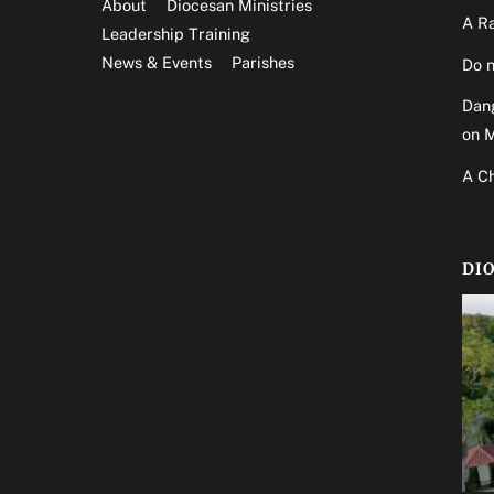
About
Diocesan Ministries
A Ra
Leadership Training
News & Events
Parishes
Do n
Dang
on 
A Ch
DI