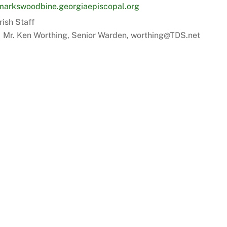
markswoodbine.georgiaepiscopal.org
rish Staff
Mr. Ken Worthing, Senior Warden, worthing@TDS.net