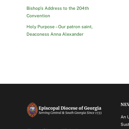
Bishop’s Address to the 204th
Convention
Holy Purpose – Our patron saint,
Deaconess Anna Alexander
NE
An 
Sust