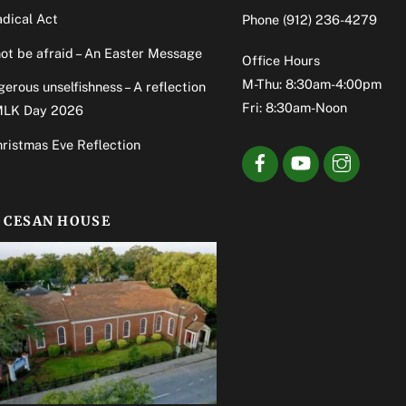
dical Act
Phone
(912) 236-4279
ot be afraid – An Easter Message
Office Hours
M-Thu: 8:30am-4:00pm
erous unselfishness – A reflection
Fri: 8:30am-Noon
MLK Day 2026
ristmas Eve Reflection
OCESAN HOUSE