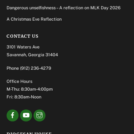
Dangerous unselfishness – A reflection on MLK Day 2026
A Christmas Eve Reflection
CONTACT US
3101 Waters Ave
Savannah, Georgia 31404
Phone
(912) 236-4279
Office Hours
M-Thu: 8:30am-4:00pm
Fri: 8:30am-Noon