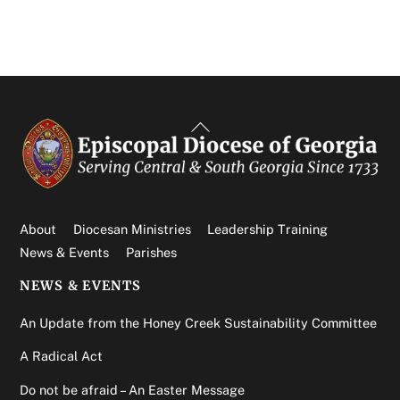
Back
To
Top
About
Diocesan Ministries
Leadership Training
News & Events
Parishes
NEWS & EVENTS
An Update from the Honey Creek Sustainability Committee
A Radical Act
Do not be afraid – An Easter Message