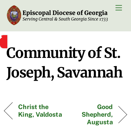
Skip
Men
to
content
Community of St.
Joseph, Savannah
Christ the
Good
King, Valdosta
Shepherd,
Augusta