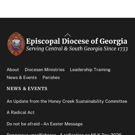
Back
To
Top
About
Diocesan Ministries
Leadership Training
News & Events
Parishes
NEWS & EVENTS
An Update from the Honey Creek Sustainability Committee
A Radical Act
Do not be afraid – An Easter Message
Dangerous unselfishness – A reflection on MLK Day 2026