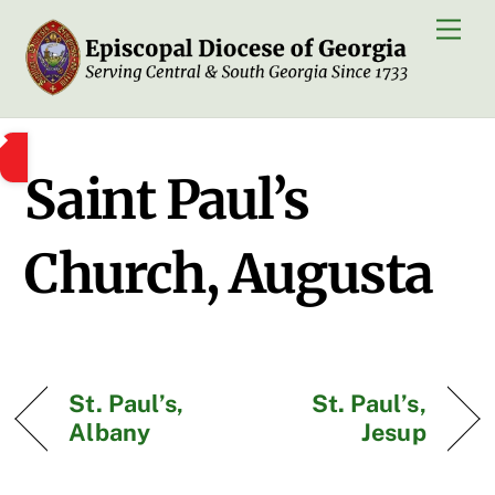
Skip
Men
to
content
Saint Paul’s
Church, Augusta
St. Paul’s,
St. Paul’s,
Albany
Jesup