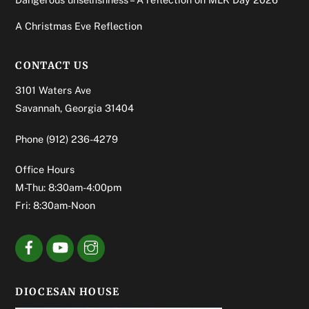
A Christmas Eve Reflection
CONTACT US
3101 Waters Ave
Savannah, Georgia 31404
Phone
(912) 236-4279
Office Hours
M-Thu: 8:30am-4:00pm
Fri: 8:30am-Noon
DIOCESAN HOUSE