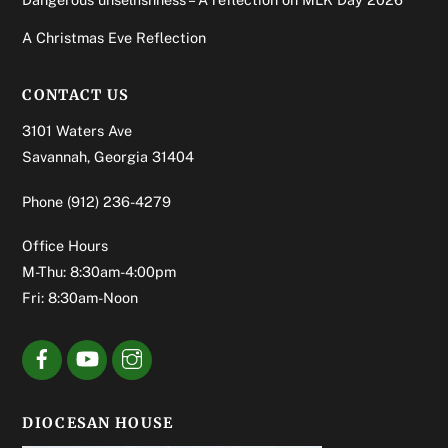
A Christmas Eve Reflection
CONTACT US
3101 Waters Ave
Savannah, Georgia 31404
Phone
(912) 236-4279
Office Hours
M-Thu: 8:30am-4:00pm
Fri: 8:30am-Noon
DIOCESAN HOUSE