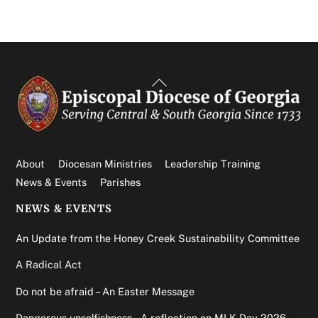
Back
To
Top
About
Diocesan Ministries
Leadership Training
News & Events
Parishes
NEWS & EVENTS
An Update from the Honey Creek Sustainability Committee
A Radical Act
Do not be afraid – An Easter Message
Dangerous unselfishness – A reflection on MLK Day 2026