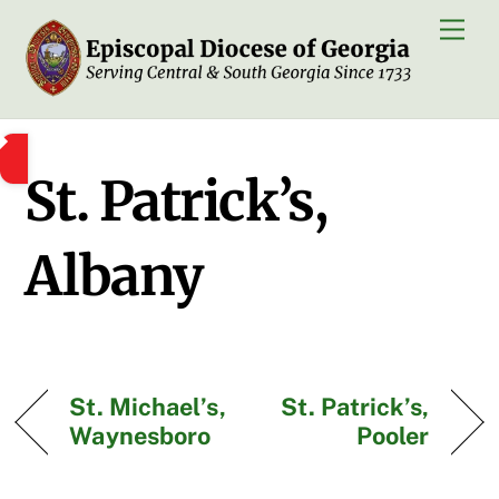
Skip
Men
to
content
St. Patrick’s,
Albany
St. Michael’s,
St. Patrick’s,
Waynesboro
Pooler