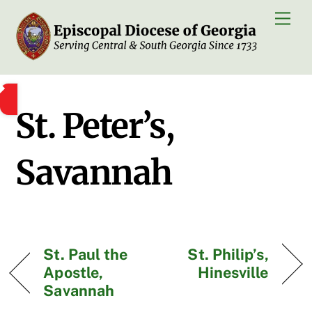
Skip
Men
to
content
St. Peter’s,
Savannah
St. Paul the
St. Philip’s,
Apostle,
Hinesville
Savannah