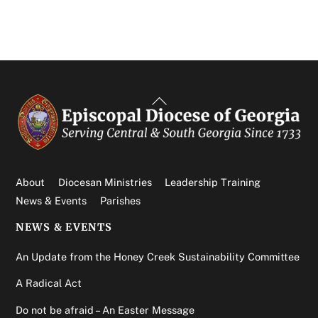
Back
To
Top
About
Diocesan Ministries
Leadership Training
News & Events
Parishes
NEWS & EVENTS
An Update from the Honey Creek Sustainability Committee
A Radical Act
Do not be afraid – An Easter Message