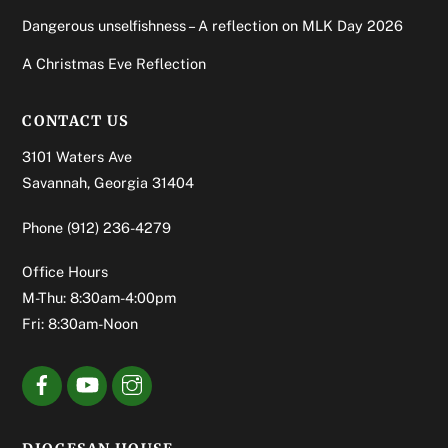
Dangerous unselfishness – A reflection on MLK Day 2026
A Christmas Eve Reflection
CONTACT US
3101 Waters Ave
Savannah, Georgia 31404
Phone
(912) 236-4279
Office Hours
M-Thu: 8:30am-4:00pm
Fri: 8:30am-Noon