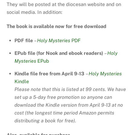
They will be posted at the diocesan website and on
social media. In addition:
The book is available now for free download
PDF file
–
Holy Mysteries
PDF
EPub file (for Nook and ebook readers)
–
Holy
Mysteries
EPub
Kindle file free from April 9-13
–
Holy Mysteries
Kindle
Please note that this is listed at 99 cents. We have
set up a 5-day free promotion so anyone can
download the Kindle version from April 9-13 at no
cost (the longest time period Amazon permits
distributing a book for free).