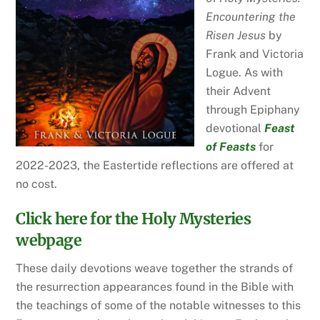
Encountering the
Risen Jesus
by
Frank and Victoria
Logue. As with
their Advent
through Epiphany
devotional
Feast
of Feasts
for
2022-2023, the Eastertide reflections are offered at
no cost.
Click here for the Holy Mysteries
webpage
These daily devotions weave together the strands of
the resurrection appearances found in the Bible with
the teachings of some of the notable witnesses to this