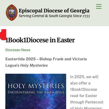
Skip
Men
to
content
1Book1Diocese in Easter
Diocesan News
Eastertide 2025 – Bishop Frank and Victoria
Logue’s
Holy Mysteries
In 2025, we will
also offer a
1Book1Diocese
read for Easter
through Pentecost
of
Holy Mysteries: