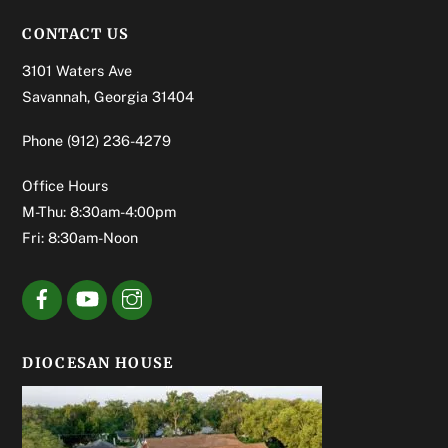
CONTACT US
3101 Waters Ave
Savannah, Georgia 31404
Phone
(912) 236-4279
Office Hours
M-Thu: 8:30am-4:00pm
Fri: 8:30am-Noon
DIOCESAN HOUSE