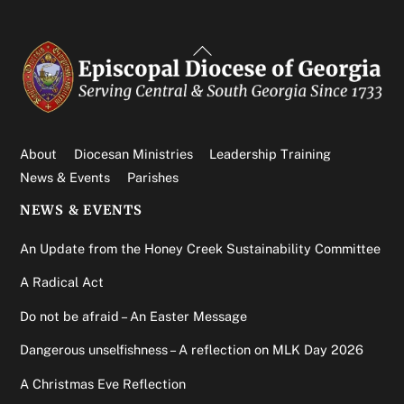
Back
To
Top
About
Diocesan Ministries
Leadership Training
News & Events
Parishes
NEWS & EVENTS
An Update from the Honey Creek Sustainability Committee
A Radical Act
Do not be afraid – An Easter Message
Dangerous unselfishness – A reflection on MLK Day 2026
A Christmas Eve Reflection