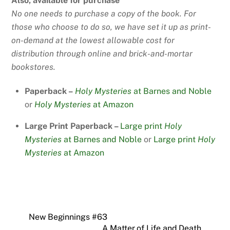
Also, available for purchase
No one needs to purchase a copy of the book. For
those who choose to do so, we have set it up as print-
on-demand at the lowest allowable cost for
distribution through online and brick-and-mortar
bookstores.
Paperback –
Holy Mysteries
at Barnes and Noble
or
Holy Mysteries
at Amazon
Large Print Paperback –
Large print
Holy
Mysteries
at Barnes and Noble
or
Large print
Holy
Mysteries
at Amazon
New Beginnings #63
A Matter of Life and Death