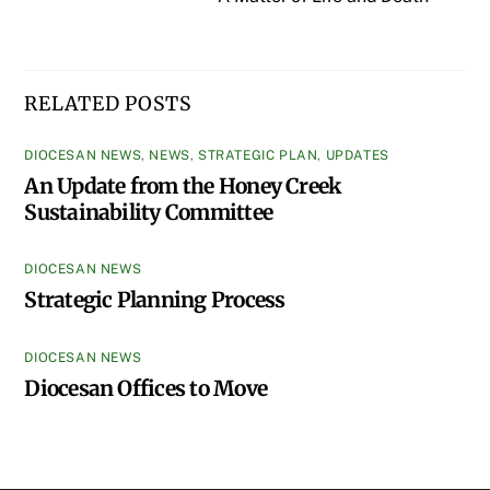
RELATED POSTS
DIOCESAN NEWS
,
NEWS
,
STRATEGIC PLAN
,
UPDATES
An Update from the Honey Creek
Sustainability Committee
DIOCESAN NEWS
Strategic Planning Process
DIOCESAN NEWS
Diocesan Offices to Move