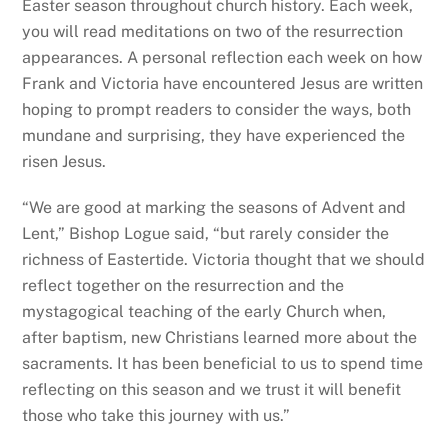
Easter season throughout church history. Each week,
you will read meditations on two of the resurrection
appearances. A personal reflection each week on how
Frank and Victoria have encountered Jesus are written
hoping to prompt readers to consider the ways, both
mundane and surprising, they have experienced the
risen Jesus.
“We are good at marking the seasons of Advent and
Lent,” Bishop Logue said, “but rarely consider the
richness of Eastertide. Victoria thought that we should
reflect together on the resurrection and the
mystagogical teaching of the early Church when,
after baptism, new Christians learned more about the
sacraments. It has been beneficial to us to spend time
reflecting on this season and we trust it will benefit
those who take this journey with us.”