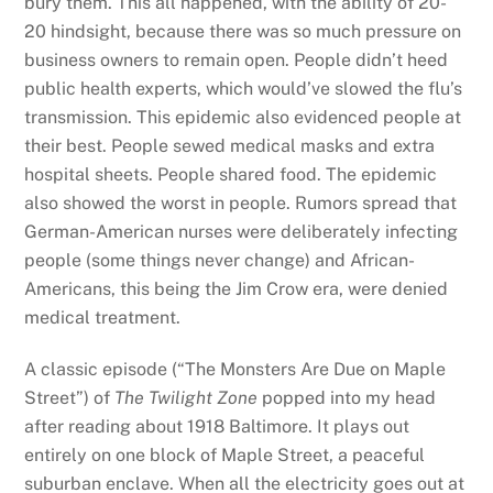
bury them. This all happened, with the ability of 20-
20 hindsight, because there was so much pressure on
business owners to remain open. People didn’t heed
public health experts, which would’ve slowed the flu’s
transmission. This epidemic also evidenced people at
their best. People sewed medical masks and extra
hospital sheets. People shared food. The epidemic
also showed the worst in people. Rumors spread that
German-American nurses were deliberately infecting
people (some things never change) and African-
Americans, this being the Jim Crow era, were denied
medical treatment.
A classic episode (“The Monsters Are Due on Maple
Street”) of
The Twilight Zone
popped into my head
after reading about 1918 Baltimore. It plays out
entirely on one block of Maple Street, a peaceful
suburban enclave. When all the electricity goes out at