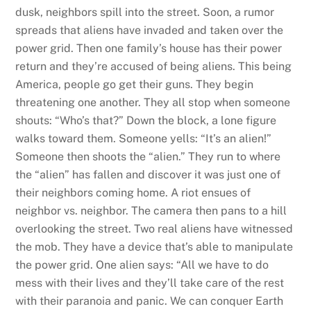
dusk, neighbors spill into the street. Soon, a rumor
spreads that aliens have invaded and taken over the
power grid. Then one family’s house has their power
return and they’re accused of being aliens. This being
America, people go get their guns. They begin
threatening one another. They all stop when someone
shouts: “Who’s that?” Down the block, a lone figure
walks toward them. Someone yells: “It’s an alien!”
Someone then shoots the “alien.” They run to where
the “alien” has fallen and discover it was just one of
their neighbors coming home. A riot ensues of
neighbor vs. neighbor. The camera then pans to a hill
overlooking the street. Two real aliens have witnessed
the mob. They have a device that’s able to manipulate
the power grid. One alien says: “All we have to do
mess with their lives and they’ll take care of the rest
with their paranoia and panic. We can conquer Earth