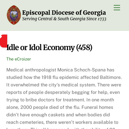
Skip
Men
to
content
Idle or Idol Economy (458)
The eCroizer
Medical anthropologist Monica Schoch-Spana has
studied how the 1918 flu epidemic affected Baltimore.
It overwhelmed the city’s medical system. There were
reports of people desperately begging for help, even
trying to bribe doctors for treatment. In one month
alone, 2000 people died of the flu. Funeral homes
didn’t have enough caskets and when bodies did
reach cemeteries, there weren’t workers available to