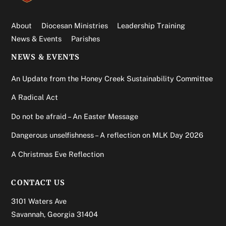
About
Diocesan Ministries
Leadership Training
News & Events
Parishes
NEWS & EVENTS
An Update from the Honey Creek Sustainability Committee
A Radical Act
Do not be afraid – An Easter Message
Dangerous unselfishness – A reflection on MLK Day 2026
A Christmas Eve Reflection
CONTACT US
3101 Waters Ave
Savannah, Georgia 31404