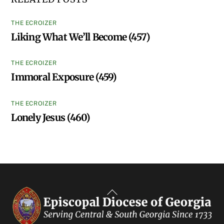
THE ECROIZER
Liking What We’ll Become (457)
THE ECROIZER
Immoral Exposure (459)
THE ECROIZER
Lonely Jesus (460)
Back
To
Top