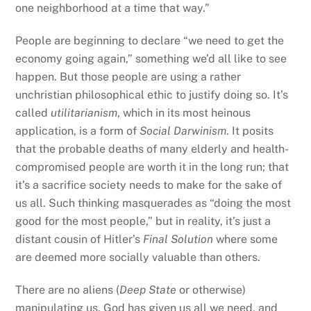
one neighborhood at a time that way.”
People are beginning to declare “we need to get the
economy going again,” something we’d all like to see
happen. But those people are using a rather
unchristian philosophical ethic to justify doing so. It’s
called
utilitarianism
, which in its most heinous
application, is a form of
Social Darwinism
. It posits
that the probable deaths of many elderly and health-
compromised people are worth it in the long run; that
it’s a sacrifice society needs to make for the sake of
us all. Such thinking masquerades as “doing the most
good for the most people,” but in reality, it’s just a
distant cousin of Hitler’s
Final Solution
where some
are deemed more socially valuable than others.
There are no aliens (
Deep State
or otherwise)
manipulating us. God has given us all we need, and