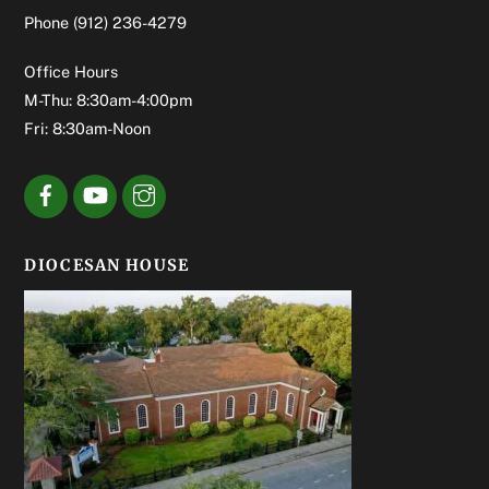
Phone
(912) 236-4279
Office Hours
M-Thu: 8:30am-4:00pm
Fri: 8:30am-Noon
DIOCESAN HOUSE