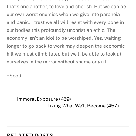
that’s one another, to love and cherish. But we can be
our own worst enemies when we give into paranoia
and panic. I trust we all will resist with every bone in
our bodies this profoundly unchristian ethic. The
economy isn’t an idol to be worshiped. Yes, waiting
longer to go back to work may deepen the economic
hill we must climb later, but we’ll be able to look at
ourselves in the mirror without shame or guilt.
+Scott
Immoral Exposure (459)
Liking What We’ll Become (457)
RELATED POSTS