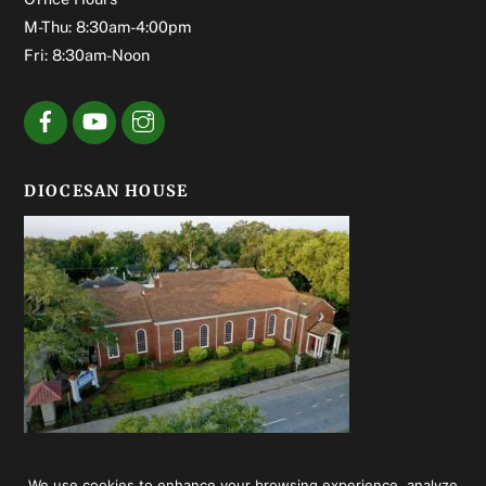
M-Thu: 8:30am-4:00pm
Fri: 8:30am-Noon
DIOCESAN HOUSE
We use cookies to enhance your browsing experience, analyze