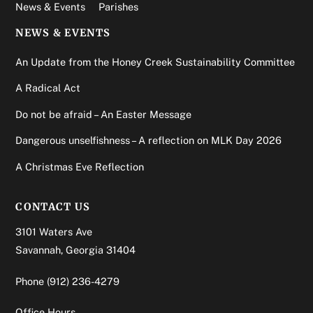
News & Events
Parishes
NEWS & EVENTS
An Update from the Honey Creek Sustainability Committee
A Radical Act
Do not be afraid – An Easter Message
Dangerous unselfishness – A reflection on MLK Day 2026
A Christmas Eve Reflection
CONTACT US
3101 Waters Ave
Savannah, Georgia 31404
Phone
(912) 236-4279
Office Hours