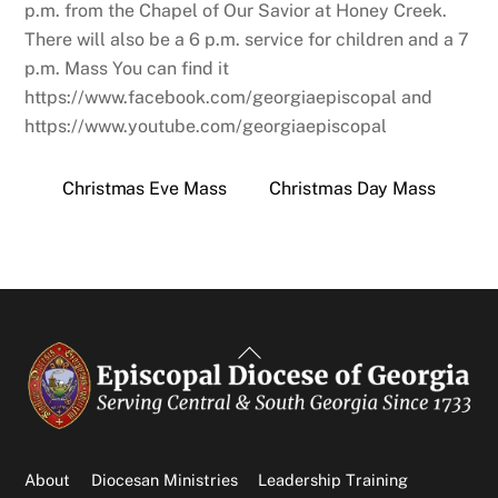
p.m. from the Chapel of Our Savior at Honey Creek.
There will also be a 6 p.m. service for children and a 7
p.m. Mass You can find it
https://www.facebook.com/georgiaepiscopal and
https://www.youtube.com/georgiaepiscopal
Christmas Eve Mass
Christmas Day Mass
Back
To
Top
About
Diocesan Ministries
Leadership Training