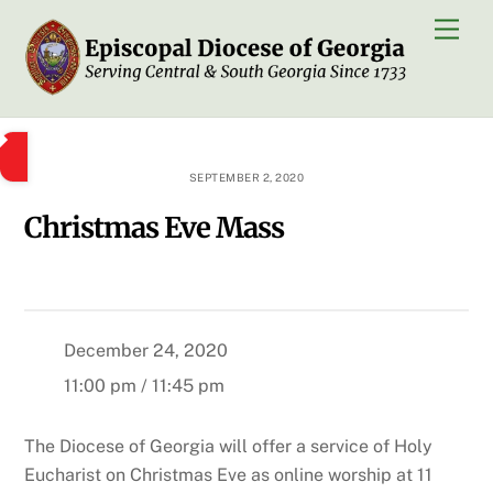
Skip
Men
to
content
SEPTEMBER 2, 2020
Christmas Eve Mass
December 24, 2020
11:00 pm / 11:45 pm
The Diocese of Georgia will offer a service of Holy
Eucharist on Christmas Eve as online worship at 11