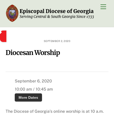
Skip
Men
to
content
SEPTEMBER 2, 2020
Diocesan Worship
September 6, 2020
10:00 am / 10:45 am
More Dates
The Diocese of Georgia’s online worship is at 10 a.m.