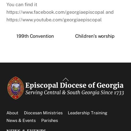
You can find it
https://www.facebook.com/georgiaepiscopal and
https://www.youtube.com/georgiaepiscopal
199th Convention
Children’s worship
Back
To
Top
About
Diocesan Ministries
Leadership Training
News & Events
Parishes