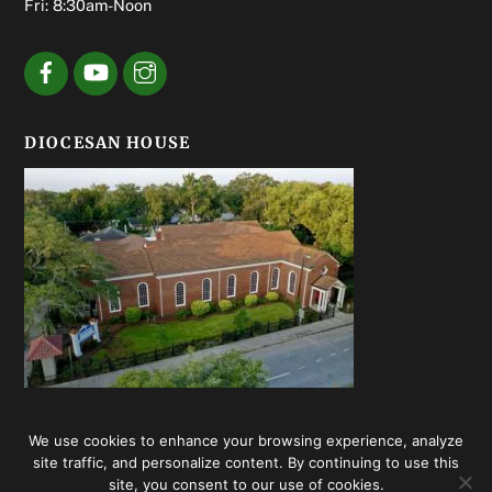
Fri: 8:30am-Noon
DIOCESAN HOUSE
We use cookies to enhance your browsing experience, analyze
© Episcopal Diocese of Georgia 2020 | Web design by
Summerhill
site traffic, and personalize content. By continuing to use this
Creative
site, you consent to our use of cookies.