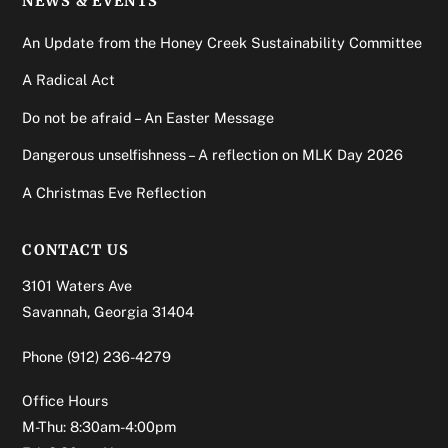
NEWS & EVENTS
An Update from the Honey Creek Sustainability Committee
A Radical Act
Do not be afraid – An Easter Message
Dangerous unselfishness – A reflection on MLK Day 2026
A Christmas Eve Reflection
CONTACT US
3101 Waters Ave
Savannah, Georgia 31404
Phone
(912) 236-4279
Office Hours
M-Thu: 8:30am-4:00pm