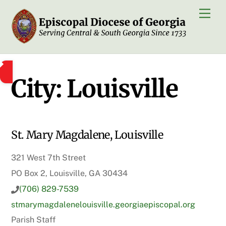
Skip
Men
to
content
City:
Louisville
St. Mary Magdalene, Louisville
321 West 7th Street
PO Box 2, Louisville, GA 30434
(706) 829-7539
stmarymagdalenelouisville.georgiaepiscopal.org
Parish Staff