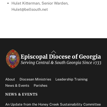
Hulet Kitterman, Senior Warden,
Hulet@bellsouth.net
Back
To
Top
About
Diocesan Ministries
Leadership Training
News & Events
Parishes
NEWS & EVENTS
An Update from the Honey Creek Sustainability Committee