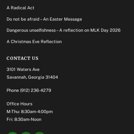
A Radical Act
Do not be afraid – An Easter Message
Dangerous unselfishness – A reflection on MLK Day 2026
A Christmas Eve Reflection
CONTACT US
3101 Waters Ave
Savannah, Georgia 31404
Phone
(912) 236-4279
Office Hours
M-Thu: 8:30am-4:00pm
Fri: 8:30am-Noon