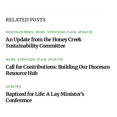
RELATED POSTS
DIOCESAN NEWS
,
NEWS
,
STRATEGIC PLAN
,
UPDATES
An Update from the Honey Creek
Sustainability Committee
NEWS
,
STRATEGIC PLAN
,
UPDATES
Call for Contributions: Building Our Diocesan
Resource Hub
UPDATES
Baptized for Life: A Lay Minister’s
Conference