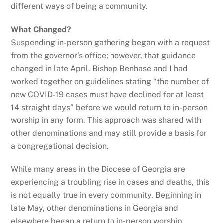
different ways of being a community.
What Changed?
Suspending in-person gathering began with a request
from the governor’s office; however, that guidance
changed in late April. Bishop Benhase and I had
worked together on guidelines stating “the number of
new COVID-19 cases must have declined for at least
14 straight days” before we would return to in-person
worship in any form. This approach was shared with
other denominations and may still provide a basis for
a congregational decision.
While many areas in the Diocese of Georgia are
experiencing a troubling rise in cases and deaths, this
is not equally true in every community. Beginning in
late May, other denominations in Georgia and
elsewhere began a return to in-person worship