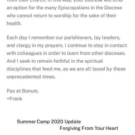
an option for the many Episcopalians in the Diocese
who cannot return to worship for the sake of their
health.
Each day I remember our parishioners, lay leaders,
and clergy in my prayers. I continue to stay in contact
with colleagues in order to learn from other dioceses.
And I seek to remain faithful in the spiritual
disciplines that feed me, as we are all taxed by these
unprecedented times.
Pax et Bonum,
+Frank
Summer Camp 2020 Update
Forgiving From Your Heart