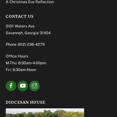
A Christmas Eve Reflection
CONTACT US
3101 Waters Ave
Savannah, Georgia 31404
Phone
(912) 236-4279
Office Hours
M-Thu: 8:30am-4:00pm
Fri: 8:30am-Noon
DIOCESAN HOUSE