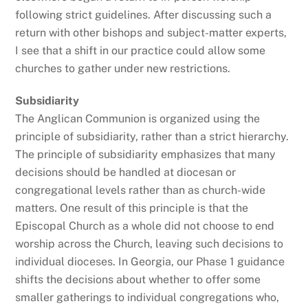
following strict guidelines. After discussing such a
return with other bishops and subject-matter experts,
I see that a shift in our practice could allow some
churches to gather under new restrictions.
Subsidiarity
The Anglican Communion is organized using the
principle of subsidiarity, rather than a strict hierarchy.
The principle of subsidiarity emphasizes that many
decisions should be handled at diocesan or
congregational levels rather than as church-wide
matters. One result of this principle is that the
Episcopal Church as a whole did not choose to end
worship across the Church, leaving such decisions to
individual dioceses. In Georgia, our Phase 1 guidance
shifts the decisions about whether to offer some
smaller gatherings to individual congregations who,