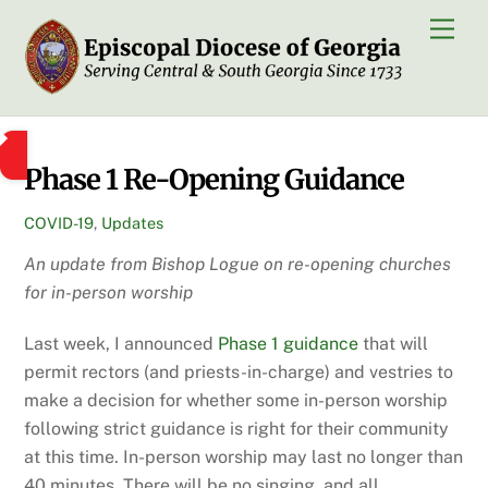
Skip
Men
to
content
Phase 1 Re-Opening Guidance
COVID-19
,
Updates
An update from Bishop Logue on re-opening churches
for in-person worship
Last week, I announced
Phase 1 guidance
that will
permit rectors (and priests-in-charge) and vestries to
make a decision for whether some in-person worship
following strict guidance is right for their community
at this time. In-person worship may last no longer than
40 minutes. There will be no singing, and all