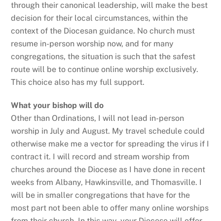
through their canonical leadership, will make the best
decision for their local circumstances, within the
context of the Diocesan guidance. No church must
resume in-person worship now, and for many
congregations, the situation is such that the safest
route will be to continue online worship exclusively.
This choice also has my full support.
What your bishop will do
Other than Ordinations, I will not lead in-person
worship in July and August. My travel schedule could
otherwise make me a vector for spreading the virus if I
contract it. I will record and stream worship from
churches around the Diocese as I have done in recent
weeks from Albany, Hawkinsville, and Thomasville. I
will be in smaller congregations that have for the
most part not been able to offer many online worships
from their church. In this way, your Diocese will offer