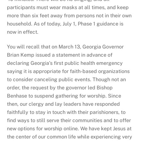
participants must wear masks at all times, and keep
more than six feet away from persons not in their own
household. As of today, July 1, Phase 1 guidance is
now in effect.
You will recall that on March 13, Georgia Governor
Brian Kemp issued a statement in advance of
declaring Georgia’s first public health emergency
saying it is appropriate for faith-based organizations
to consider canceling public events. Though not an
order, the request by the governor led Bishop
Benhase to suspend gathering for worship. Since
then, our clergy and lay leaders have responded
faithfully to stay in touch with their parishioners, to
find ways to still serve their communities and to offer
new options for worship online. We have kept Jesus at
the center of our common life while experiencing very