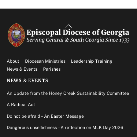
Back
To
Top
About
Diocesan Ministries
Leadership Training
News & Events
Parishes
NEWS & EVENTS
An Update from the Honey Creek Sustainability Committee
A Radical Act
Do not be afraid – An Easter Message
Dangerous unselfishness – A reflection on MLK Day 2026