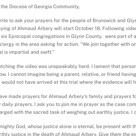
 the Diocese of Georgia Community,
write to ask your prayers for the people of Brunswick and Gl
aying of Ahmaud Arbery will start October 18. Following vide
l six Episcopal congregations in Glynn County, were part of
 clergy in the area asking for action. “We join together with 
at is impartial and swift.”
tching the video was unspeakably hard. I lament that persons 
ow. I cannot imagine being a parent, relative, or friend havi
 would not have arrived at this trial where the evidence will h
have made prayers for Ahmaud Arbery’s family and prayers for 
 daily prayers. I ask you to join me in prayer as the case com
arged with the sacred task of weighing out earthly justice. I of
mighty God, whose justice alone is eternal, be present with t
rthly justice in the death of Ahmaud Arbery. Give them the 