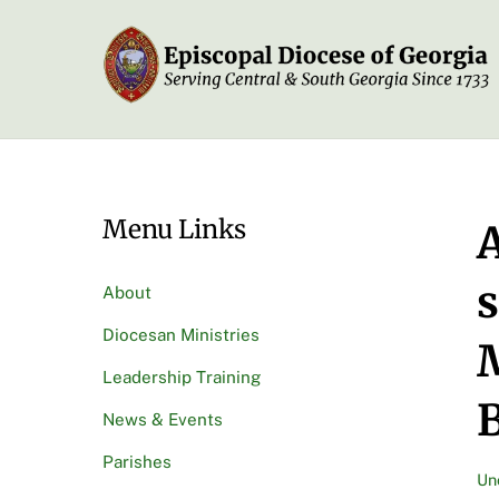
Skip
to
content
Menu Links
A
s
About
Diocesan Ministries
M
Leadership Training
News & Events
Parishes
Un