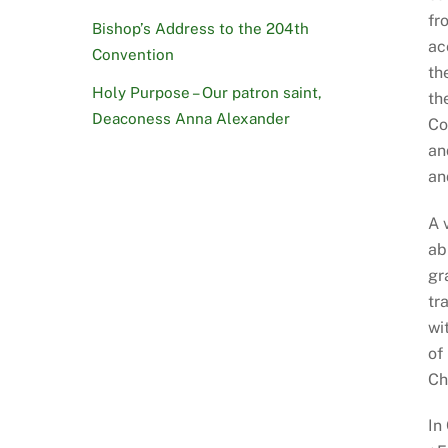
fr
Bishop’s Address to the 204th
ac
Convention
th
Holy Purpose – Our patron saint,
th
Deaconess Anna Alexander
Co
an
an
A 
ab
gr
tr
wi
of
Ch
In