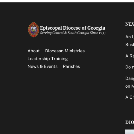
NE
An 
Sust
About
Diocesan Ministries
A Ra
Leadership Training
News & Events
Parishes
Do n
Dang
on 
A Ch
DI