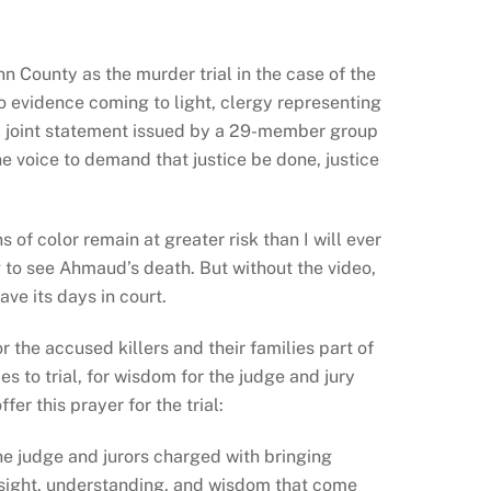
ynn County as the
murder trial in the case of the
o evidence coming to light, clergy representing
 a joint statement issued by a 29-member group
one voice to demand that justice be done, justice
of color remain at greater risk than I will ever
ng to see Ahmaud’s death. But without the video,
ave its days in court.
the accused killers and their families part of
es to trial, for wisdom for the judge and jury
fer this prayer for the trial:
he judge and jurors charged with bringing
insight, understanding, and wisdom that come