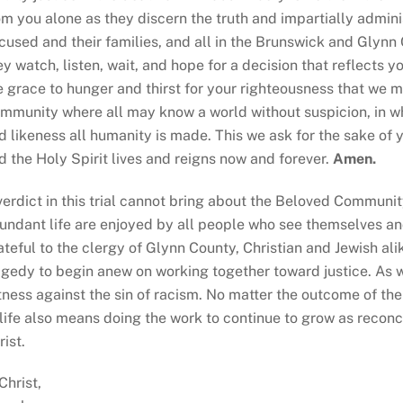
om you alone as they discern the truth and impartially adminis
cused and their families, and all in the Brunswick and Glyn
ey watch, listen, wait, and hope for a decision that reflects y
e grace to hunger and thirst for your righteousness that we
mmunity where all may know
a world without suspicion, in wh
d likeness all humanity is made. This we ask for the sake of 
d the Holy Spirit lives and reigns now and forever.
Amen.
verdict in this trial cannot bring about the Beloved Commun
undant life are enjoyed by all people who see themselves an
ateful to the clergy of Glynn County, Christian and Jewish al
agedy to begin anew on working together toward justice. As w
tness against the sin of racism. No matter the outcome of th
 life also means doing the work to continue to grow as reconc
rist.
 Christ,