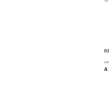
+F
R
UN
A 