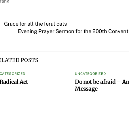
rank
Grace for all the feral cats
Evening Prayer Sermon for the 200th Conventi
ELATED POSTS
CATEGORIZED
UNCATEGORIZED
Radical Act
Do not be afraid – An
Message