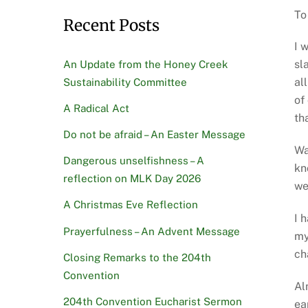
To
Recent Posts
I 
sl
An Update from the Honey Creek
al
Sustainability Committee
of
A Radical Act
th
Do not be afraid – An Easter Message
Wa
Dangerous unselfishness – A
kn
reflection on MLK Day 2026
we
A Christmas Eve Reflection
I 
Prayerfulness – An Advent Message
my
ch
Closing Remarks to the 204th
Convention
Al
204th Convention Eucharist Sermon
ea