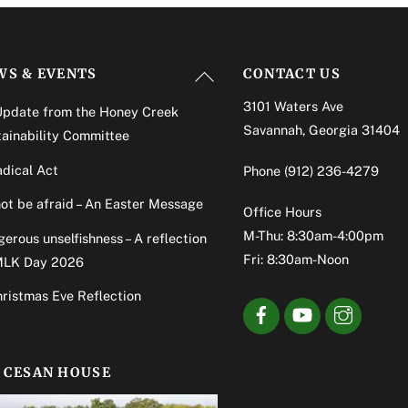
Back
WS & EVENTS
CONTACT US
To
3101 Waters Ave
Update from the Honey Creek
Top
Savannah, Georgia 31404
ainability Committee
dical Act
Phone
(912) 236-4279
ot be afraid – An Easter Message
Office Hours
M-Thu: 8:30am-4:00pm
erous unselfishness – A reflection
Fri: 8:30am-Noon
MLK Day 2026
ristmas Eve Reflection
OCESAN HOUSE