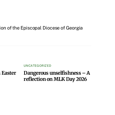
on of the Episcopal Diocese of Georgia
UNCATEGORIZED
 Easter
Dangerous unselfishness – A
reflection on MLK Day 2026