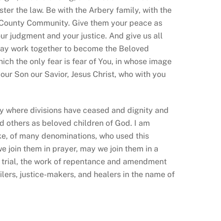
ter the law. Be with the Arbery family, with the
n County Community. Give them your peace as
our judgment and your justice. And give us all
 may work together to become the Beloved
ich the only fear is fear of You
, in whose image
your Son our Savior, Jesus Christ, who with you
ity where divisions have ceased and
dignity and
d others as beloved children of God. I am
ike, of many denominations, who used this
e join them in prayer, may we join them in a
e trial, the work of repentance and amendment
ilers, justice-makers, and healers in the name of