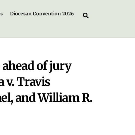
es
Diocesan Convention 2026
Search
 ahead of jury
a v. Travis
l, and William R.