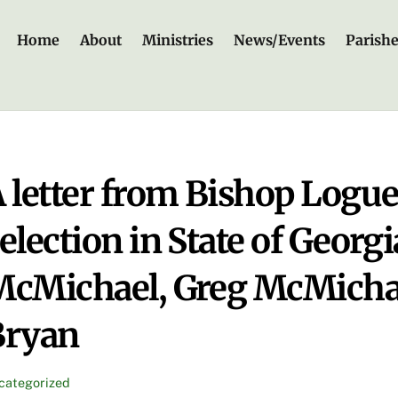
Home
About
Ministries
News/Events
Parish
 letter from Bishop Logue
election in State of Georgi
cMichael, Greg McMichae
Bryan
categorized