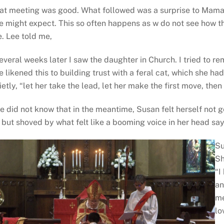
at meeting was good. What followed was a surprise to Mama
e might expect. This so often happens as w do not see how th
fe. Lee told me,
everal weeks later I saw the daughter in Church. I tried to r
e likened this to building trust with a feral cat, which she ha
ietly, “let her take the lead, let her make the first move, the
e did not know that in the meantime, Susan felt herself not g
l but shoved by what felt like a booming voice in her head sa
Su
Sh
“I
an
me
lo