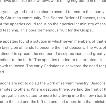
brews because their widows were being neglected in the daily
eryone agreed that the church needed to tend to this thorny
rly Christian community. The Sacred Order of Deacons, then, 
at the apostles could focus on their particular ministry of s
d teaching. This bore tremendous fruit for the Gospel.
e apostles found a solution in which seven members of that 
e laying on of hands to become the first deacons. The Acts o
ntinued to spread, the number of disciples increased greatl
edient to the faith.” The apostles tended to the problems in 
owth followed. The early Christians discovered the need for 
ed.
acons are not to do all the work of servant ministry. Deacons 
amples to others. Where deacons thrive, we find the fruit of t
ngregation are called to more fully living into their own bap
nd to the lost and the left out and call others into that ministr