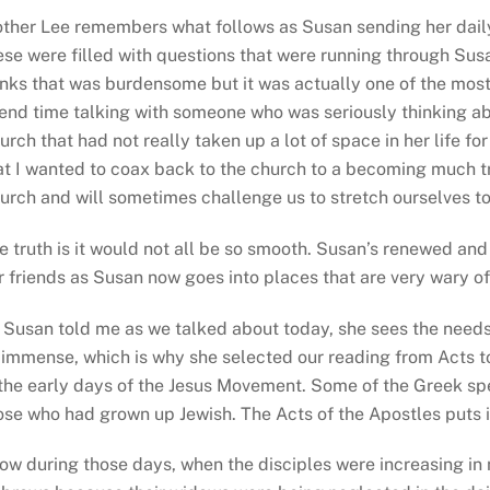
ther Lee remembers what follows as Susan sending her daily
ese were filled with questions that were running through Sus
inks that was burdensome but it was actually one of the most 
end time talking with someone who was seriously thinking abo
urch that had not really taken up a lot of space in her life f
at I wanted to coax back to the church to a becoming much tru
urch and will sometimes challenge us to stretch ourselves to
e truth is it would not all be so smooth. Susan’s renewed an
r friends as Susan now goes into places that are very wary of
 Susan told me as we talked about today, she sees the needs o
 immense, which is why she selected our reading from Acts to
 the early days of the Jesus Movement. Some of the Greek s
ose who had grown up Jewish. The Acts of the Apostles puts it 
ow during those days, when the disciples were increasing in