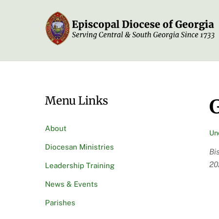
Skip
to
content
Menu Links
G
About
Un
Diocesan Ministries
Bi
20
Leadership Training
News & Events
Parishes