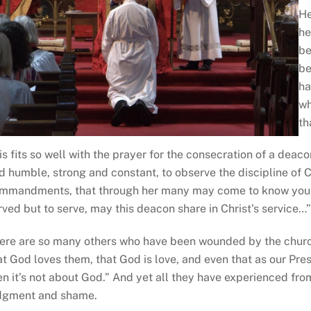
He
he
be
be
ha
wh
th
is fits so well with the prayer for the consecration of a deac
d humble, strong and constant, to observe the discipline of Ch
mmandments, that through her many may come to know you a
rved but to serve, may this deacon share in Christ’s service…
ere are so many others who have been wounded by the churc
at God loves them, that God is love, and even that as our Presid
en it’s not about God.” And yet all they have experienced from
dgment and shame.