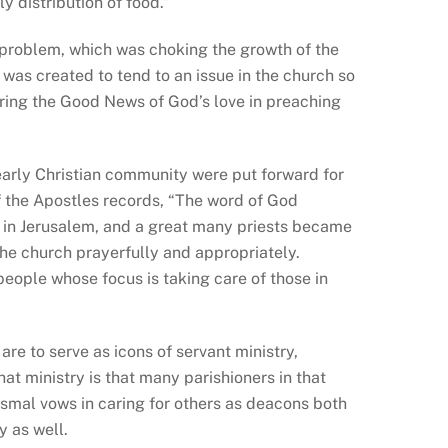
 distribution of food.”
 problem, which was choking the growth of the
was created to tend to an issue in the church so
haring the Good News of God’s love in preaching
early Christian community were put forward for
f the Apostles records, “The word of God
y in Jerusalem, and a great many priests became
the church prayerfully and appropriately.
people whose focus is taking care of those in
are to serve as icons of servant ministry,
hat ministry is that many parishioners in that
tismal vows in caring for others as deacons both
y as well.