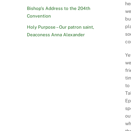
he
Bishop’s Address to the 204th
we
Convention
bu
pl
Holy Purpose – Our patron saint,
so
Deaconess Anna Alexander
co
Ye
we
fr
ti
to
Ta
Ep
sp
ou
wh