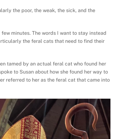
ularly the poor, the weak, the sick, and the
a few minutes. The words I want to stay instead
rticularly the feral cats that need to find their
een tamed by an actual feral cat who found her
 spoke to Susan about how she found her way to
r referred to her as the feral cat that came into