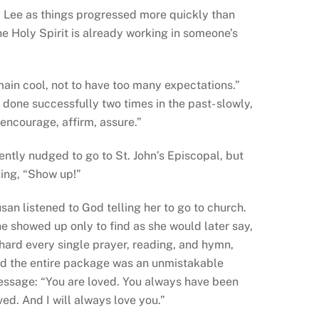
 Lee as things progressed more quickly than
e Holy Spirit is already working in someone’s
emain cool, not to have too many expectations.”
d done successfully two times in the past- slowly,
n encourage, affirm, assure.”
ently nudged to go to St. John’s Episcopal, but
ying, “Show up!”
san listened to God telling her to go to church.
e showed up only to find as she would later say,
 hard every single prayer, reading, and hymn,
d the entire package was an unmistakable
ssage: “You are loved. You always have been
ved. And I will always love you.”