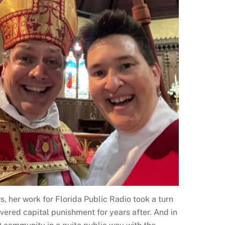
, her work for Florida Public Radio took a turn
ered capital punishment for years after. And in