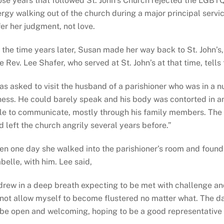
ose years that followed St. John’s Church rejected the LGBT
ergy walking out of the church during a major principal serv
fer her judgment, not love.
 the time years later, Susan made her way back to St. John’
e Rev. Lee Shafer, who served at St. John’s at that time, tells
as asked to visit the husband of a parishioner who was in a nu
lness. He could barely speak and his body was contorted in 
le to communicate, mostly through his family members. The p
d left the church angrily several years before.”
en one day she walked into the parishioner’s room and found
abelle, with him. Lee said,
 drew in a deep breath expecting to be met with challenge an
 not allow myself to become flustered no matter what. The d
 be open and welcoming, hoping to be a good representative 