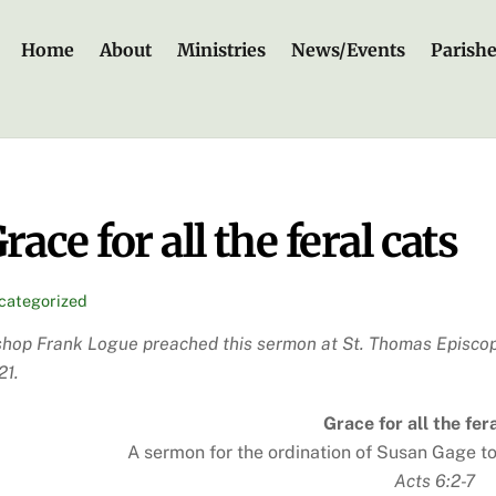
Home
About
Ministries
News/Events
Parish
race for all the feral cats
categorized
shop Frank Logue preached this sermon at St. Thomas Episcop
21.
Grace for all the fer
A sermon for the ordination of Susan Gage t
Acts 6:2-7