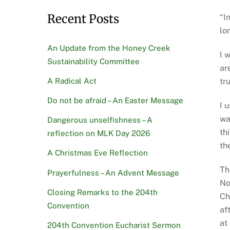
Recent Posts
“I
lo
An Update from the Honey Creek
I 
Sustainability Committee
ar
A Radical Act
tr
Do not be afraid – An Easter Message
I 
wa
Dangerous unselfishness – A
th
reflection on MLK Day 2026
th
A Christmas Eve Reflection
Th
Prayerfulness – An Advent Message
No
Closing Remarks to the 204th
Ch
Convention
af
at
204th Convention Eucharist Sermon