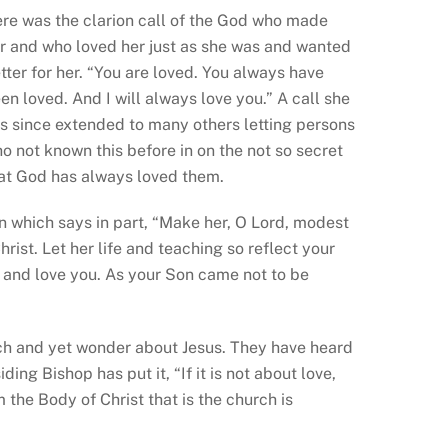
re was the clarion call of the God who made
r and who loved her just as she was and wanted
tter for her. “You are loved. You always have
en loved. And I will always love you.” A call she
s since extended to many others letting persons
o not known this before in on the not so secret
at God has always loved them.
on which says in part, “Make her, O Lord, modest
rist. Let her life and teaching so reflect your
nd love you. As your Son came not to be
”
h and yet wonder about Jesus. They have heard
ing Bishop has put it, “If it is not about love,
 the Body of Christ that is the church is