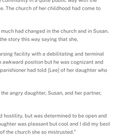
Q community in a quite public way with the
ice. The church of her childhood had come to
s, much had changed in the church and in Susan.
 the story this way saying that she,
rsing facility with a debilitating and terminal
an awkward position but he was cognizant and
arishioner had told [Lee] of her daughter who
 the angry daughter, Susan, and her partner,
d hostility, but was determined to be open and
aughter was pleasant but cool and I did my best
of the church she so mistrusted.”