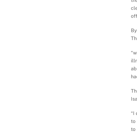
th
cl
of
By
Th
“w
il
ab
ha
Th
Is
“I
to
to