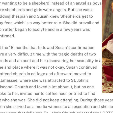
r wanting to be a shepherd instead of an angel as boys
re shepherds and girls were angels. But she was a
dding thespian and Susan knew Shepherds get to
ay fear, which is a way better role. She did prevail and
on after began to acolyte and in a few years was
nfirmed.
t the 18 months that followed Susan’s confirmation
re a very difficult time with the tragic deaths of two
iends and an aunt and her discovering her sexuality in a
me and place where it was not okay. Susan continued
 attend church in college and afterward moved to
llahassee, where she was attracted to St. John’s
iscopal Church and loved a lot about it, but no one
oke to her, invited her to coffee hour, or tried to find
t who she was. She did not keep attending. During those years
en she served as a media witness to an execution and she cov