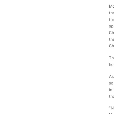
Mo
th
th
sp
Ch
th
Ch
Th
he
As
so
in
th
“N