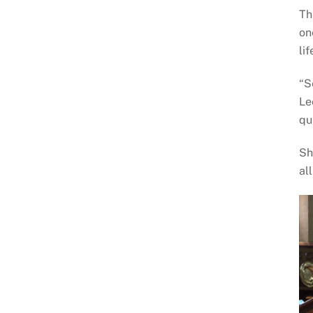
Th
on
li
“S
Le
qu
Sh
al