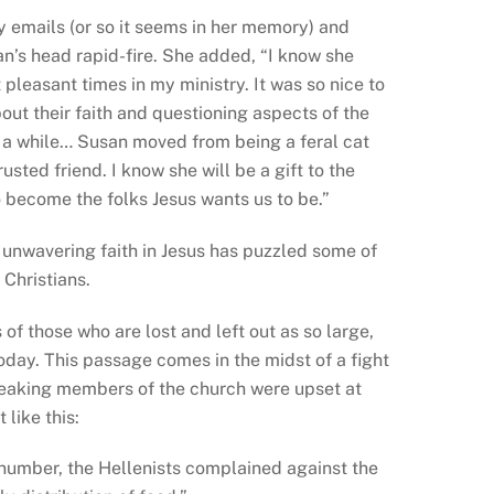
 emails (or so it seems in her memory) and
an’s head rapid-fire. She added, “I know she
pleasant times in my ministry. It was so nice to
ut their faith and questioning aspects of the
or a while… Susan moved from being a feral cat
sted friend. I know she will be a gift to the
 become the folks Jesus wants us to be.”
d unwavering faith in Jesus has puzzled some of
 Christians.
f those who are lost and left out as so large,
day. This passage comes in the midst of a fight
peaking members of the church were upset at
like this:
 number, the Hellenists complained against the