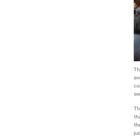
Th
an
co
se
Th
th
th
ju