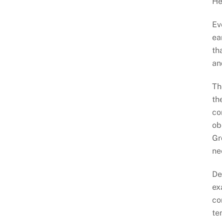
He
Ev
ea
th
an
Th
th
co
ob
Gr
ne
De
ex
co
te