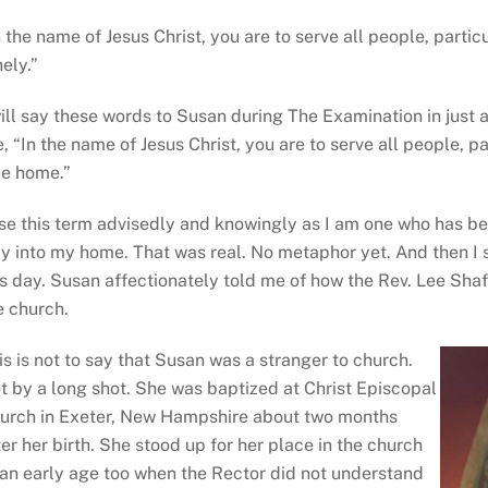
n the name of Jesus Christ, you are to serve all people, partic
nely.”
will say these words to Susan during The Examination in just 
e, “In the name of Jesus Christ, you are to serve all people, pa
ue home.”
use this term advisedly and knowingly as I am one who has b
y into my home. That was real. No metaphor yet. And then I
is day. Susan affectionately told me of how the Rev. Lee Shafe
e church.
is is not to say that Susan was a stranger to church.
t by a long shot. She was baptized at Christ Episcopal
urch in Exeter, New Hampshire about two months
ter her birth. She stood up for her place in the church
 an early age too when the Rector did not understand