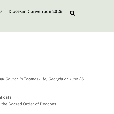
es
Diocesan Convention 2026
Search
al Church in Thomasville, Georgia on June 26,
al cats
o the Sacred Order of Deacons