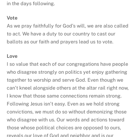
in the days following.
Vote
As we pray faithfully for God’s will, we are also called
to act. We have a duty to our country to cast our
ballots as our faith and prayers lead us to vote.
Love
I so value that each of our congregations have people
who disagree strongly on politics yet enjoy gathering
together to worship and serve God. Even though we
can’t kneel alongside others at the altar rail right now,
I know that those same connections remain strong.
Following Jesus isn’t easy. Even as we hold strong
convictions, we must do so without demonizing those
who disagree with us. Our words and actions toward
those whose political choices are opposed to ours,
reveals our love of God and neighbor and is our