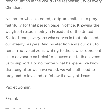
reconciliation in the world – the responsibility of every
Christian.
No matter who is elected, scripture calls us to pray
faithfully for that person once in office. Knowing the
weight of responsibility a President of the United
States bears, everyone who serves in that role needs
our steady prayers. And no election ends our call to
remain active citizens, writing to those who represent
us to advocate on behalf of causes our faith enlivens
us to support. For no matter what happens, we know
that long after we have voted, we will still need to
pray and to love and so follow the way of Jesus.
Pax et Bonum,
+Frank