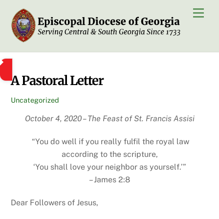
Skip
Men
to
content
A Pastoral Letter
Uncategorized
October 4, 2020 – The Feast of St. Francis Assisi
“You do well if you really fulfil the royal law
according to the scripture,
‘You shall love your neighbor as yourself.’”
– James 2:8
Dear Followers of Jesus,