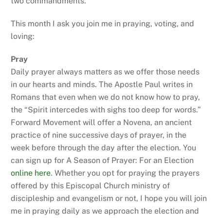
two commandments.
This month I ask you join me in praying, voting, and
loving:
Pray
Daily prayer always matters as we offer those needs
in our hearts and minds. The Apostle Paul writes in
Romans that even when we do not know how to pray,
the “Spirit intercedes with sighs too deep for words.”
Forward Movement will offer a Novena, an ancient
practice of nine successive days of prayer, in the
week before through the day after the election. You
can sign up for A Season of Prayer: For an Election
online here
. Whether you opt for praying the prayers
offered by this Episcopal Church ministry of
discipleship and evangelism or not, I hope you will join
me in praying daily as we approach the election and