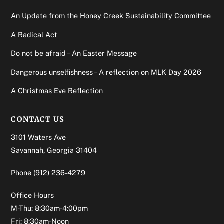
An Update from the Honey Creek Sustainability Committee
A Radical Act
Do not be afraid – An Easter Message
Dangerous unselfishness – A reflection on MLK Day 2026
A Christmas Eve Reflection
CONTACT US
3101 Waters Ave
Savannah, Georgia 31404
Phone
(912) 236-4279
Office Hours
M-Thu: 8:30am-4:00pm
Fri: 8:30am-Noon