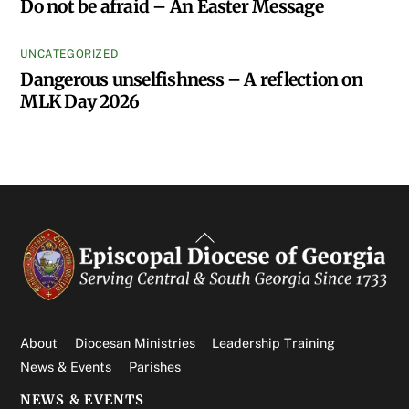
Do not be afraid – An Easter Message
UNCATEGORIZED
Dangerous unselfishness – A reflection on
MLK Day 2026
Back
To
Top
About
Diocesan Ministries
Leadership Training
News & Events
Parishes
NEWS & EVENTS