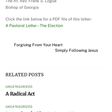
The Rt. Rev. Frank S. Logue
Bishop of Georgia
Click the link below for a PDF file of this letter:
A Pastoral Letter – The Election
Forgiving From Your Heart
Simply Following Jesus
RELATED POSTS
UNCATEGORIZED
A Radical Act
UNCATEGORIZED