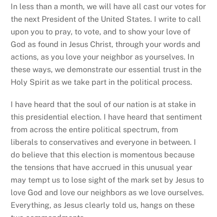
In less than a month, we will have all cast our votes for
the next President of the United States. I write to call
upon you to pray, to vote, and to show your love of
God as found in Jesus Christ, through your words and
actions, as you love your neighbor as yourselves. In
these ways, we demonstrate our essential trust in the
Holy Spirit as we take part in the political process.
I have heard that the soul of our nation is at stake in
this presidential election. I have heard that sentiment
from across the entire political spectrum, from
liberals to conservatives and everyone in between. I
do believe that this election is momentous because
the tensions that have accrued in this unusual year
may tempt us to lose sight of the mark set by Jesus to
love God and love our neighbors as we love ourselves.
Everything, as Jesus clearly told us, hangs on these