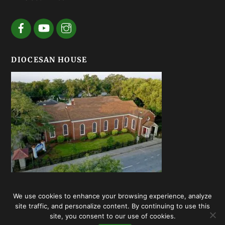
DIOCESAN HOUSE
We use cookies to enhance your browsing experience, analyze
© Episcopal Diocese of Georgia 2020 | Web design by
Summerhill
site traffic, and personalize content. By continuing to use this
Creative
site, you consent to our use of cookies.