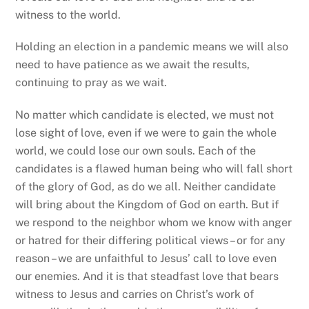
witness to the world.
Holding an election in a pandemic means we will also
need to have patience as we await the results,
continuing to pray as we wait.
No matter which candidate is elected, we must not
lose sight of love, even if we were to gain the whole
world, we could lose our own souls. Each of the
candidates is a flawed human being who will fall short
of the glory of God, as do we all. Neither candidate
will bring about the Kingdom of God on earth. But if
we respond to the neighbor whom we know with anger
or hatred for their differing political views – or for any
reason – we are unfaithful to Jesus’ call to love even
our enemies. And it is that steadfast love that bears
witness to Jesus and carries on Christ’s work of